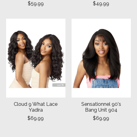
$59.99
$49.99
Cloud 9 What Lace
Sensationnel 90's
Yadira
Bang Unit 904
$69.99
$69.99