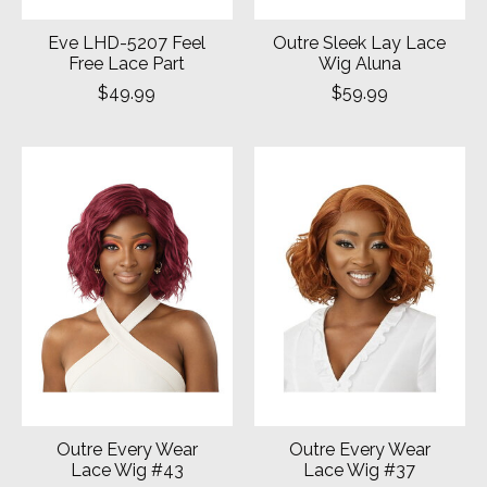
Eve LHD-5207 Feel
Outre Sleek Lay Lace
Free Lace Part
Wig Aluna
$49.99
$59.99
Outre Every Wear
Outre Every Wear
Lace Wig #43
Lace Wig #37