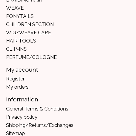
WEAVE
PONYTAILS
CHILDREN SECTION
WIG/WEAVE CARE
HAIR TOOLS
CLIP-INS
PERFUME/COLOGNE
My account
Register
My orders
Information
General Terms & Conditions
Privacy policy
Shipping/Returns/Exchanges
Sitemap