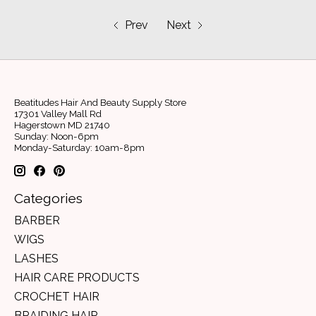
Prev
Next
Beatitudes Hair And Beauty Supply Store
17301 Valley Mall Rd
Hagerstown MD 21740
Sunday: Noon-6pm
Monday-Saturday: 10am-8pm
Categories
BARBER
WIGS
LASHES
HAIR CARE PRODUCTS
CROCHET HAIR
BRAIDING HAIR