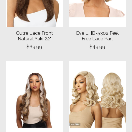
Outre Lace Front
Eve LHD-5302 Feel
Natural Yaki 22"
Free Lace Part
$69.99
$49.99