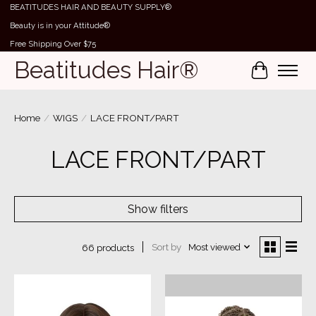
BEATITUDES HAIR AND BEAUTY SUPPLY®
Beauty is in your Attitude®
Free Shipping Over $75
Beatitudes Hair®
Cart
Home
/
WIGS
/
LACE FRONT/PART
LACE FRONT/PART
Show filters
Sort by
Most viewed
66 products