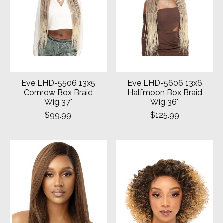
Eve LHD-5506 13x5
Eve LHD-5606 13x6
Cornrow Box Braid
Halfmoon Box Braid
Wig 37"
Wig 36"
$99.99
$125.99