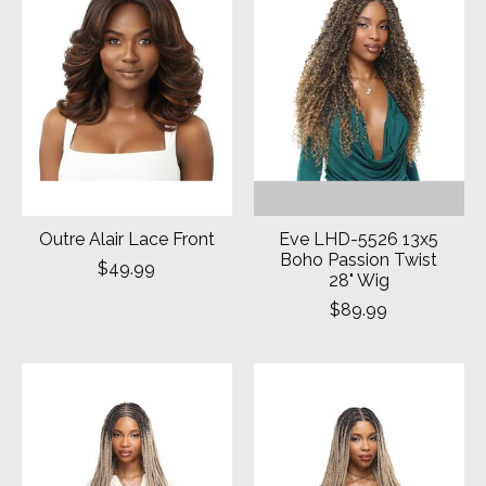
Outre Alair Lace Front
Eve LHD-5526 13x5
Boho Passion Twist
$49.99
28" Wig
$89.99