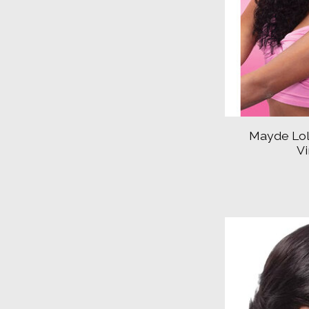
Mayde Lol
V