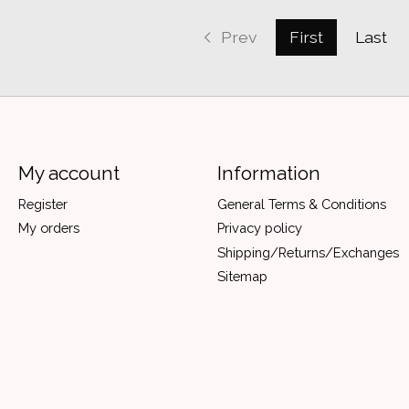
Prev
First
Last
My account
Information
Register
General Terms & Conditions
My orders
Privacy policy
Shipping/Returns/Exchanges
Sitemap