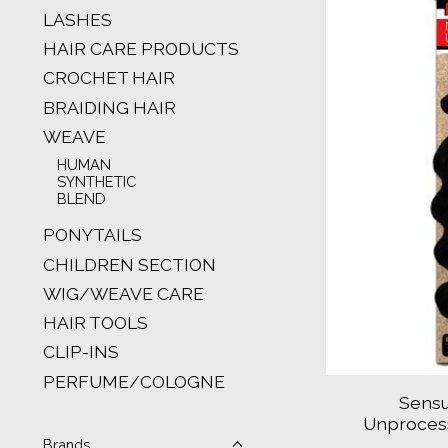
LASHES
HAIR CARE PRODUCTS
CROCHET HAIR
BRAIDING HAIR
WEAVE
HUMAN
SYNTHETIC
BLEND
PONYTAILS
CHILDREN SECTION
WIG/WEAVE CARE
HAIR TOOLS
CLIP-INS
PERFUME/COLOGNE
Sensu
Unproces
Brands