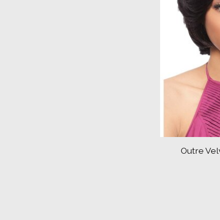
Outre Vel