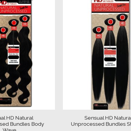
al HD Natural
Sensual HD Natura
sed Bundles Body
Unprocessed Bundles St
Wave