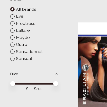
All brands
Eve
Freetress
Laflare
Mayde
Outre
Sensationnel
Sensual
Price
Price minimum value
Price maximum value
$
0
- $
200