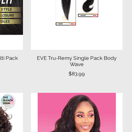
ti Pack
EVE Tru-Remy Single Pack Body
Wave
$83.99