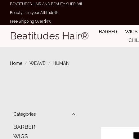
BEATITUDES HAIR AND BEAUTY SUPPLY®
Beauty is in your Attitude®
Free Shipping Over $75
BARBER
WIGS
Beatitudes Hair®
CHI
Home
/
WEAVE
/
HUMAN
Categories
BARBER
WIGS