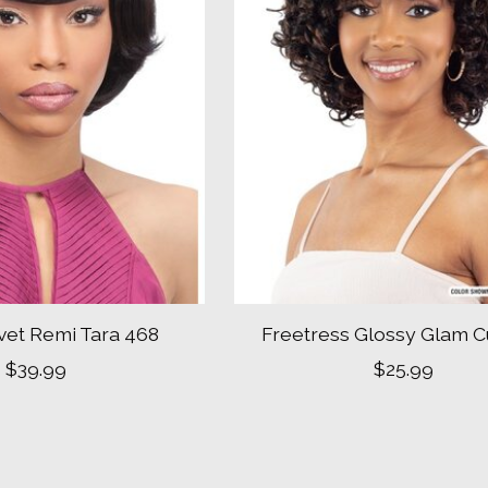
vet Remi Tara 468
Freetress Glossy Glam C
$39.99
$25.99