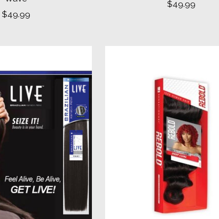
$49.99
$49.99