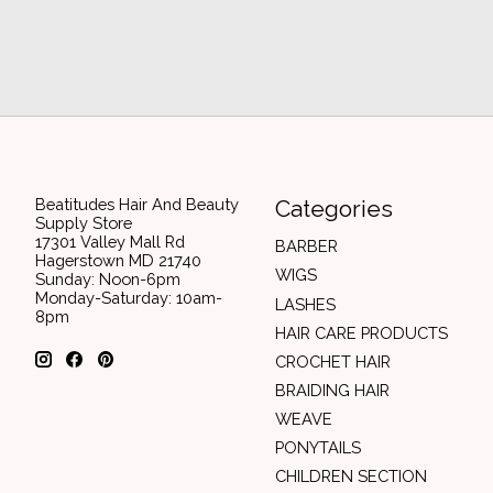
Beatitudes Hair And Beauty
Categories
Supply Store
17301 Valley Mall Rd
BARBER
Hagerstown MD 21740
WIGS
Sunday: Noon-6pm
Monday-Saturday: 10am-
LASHES
8pm
HAIR CARE PRODUCTS
CROCHET HAIR
BRAIDING HAIR
WEAVE
PONYTAILS
CHILDREN SECTION