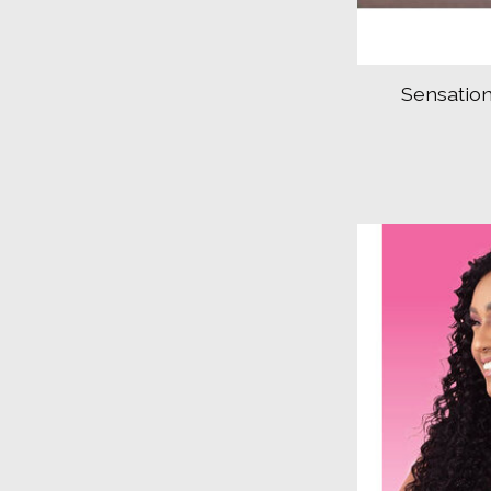
Sensation