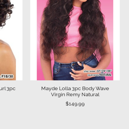
url 3pc
Mayde Lolla 3pc Body Wave
Virgin Remy Natural
$149.99