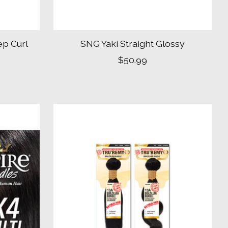
ep Curl
SNG Yaki Straight Glossy
$50.99