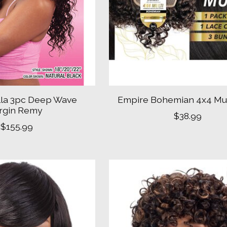
la 3pc Deep Wave
Empire Bohemian 4x4 Mul
irgin Remy
$38.99
$155.99