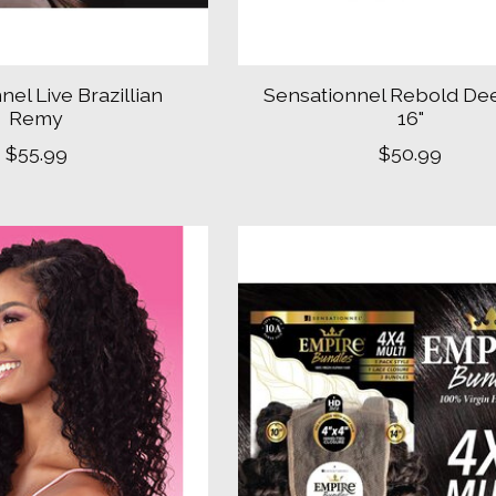
nel Live Brazillian
Sensationnel Rebold De
Remy
16"
$55.99
$50.99