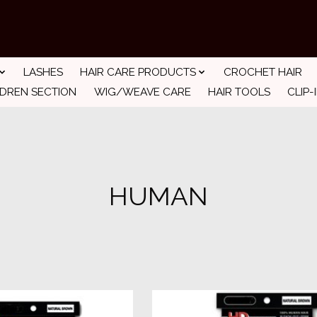
LASHES
HAIR CARE PRODUCTS
CROCHET HAIR
LDREN SECTION
WIG/WEAVE CARE
HAIR TOOLS
CLIP-
HUMAN