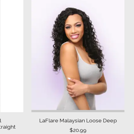
l
LaFlare Malaysian Loose Deep
raight
$20.99