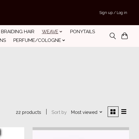
Sign up / Log in
BRAIDING HAIR
WEAVE
PONYTAILS
INS
PERFUME/COLOGNE
Sort by
Most viewed
22 products