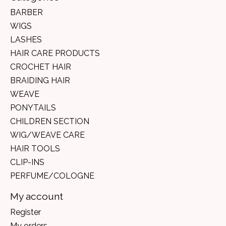
BARBER
WIGS
LASHES
HAIR CARE PRODUCTS
CROCHET HAIR
BRAIDING HAIR
WEAVE
PONYTAILS
CHILDREN SECTION
WIG/WEAVE CARE
HAIR TOOLS
CLIP-INS
PERFUME/COLOGNE
My account
Register
My orders