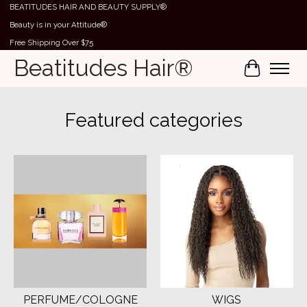
BEATITUDES HAIR AND BEAUTY SUPPLY®
Beauty is in your Attitude®
Free Shipping Over $75
Beatitudes Hair®
Cart
Hero slideshow items
Featured categories
PERFUME/COLOGNE
WIGS