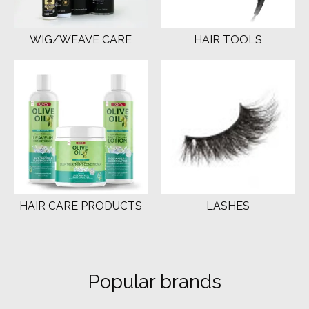
WIG/WEAVE CARE
HAIR TOOLS
HAIR CARE PRODUCTS
LASHES
Popular brands