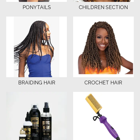
PONYTAILS
CHILDREN SECTION
BRAIDING HAIR
CROCHET HAIR