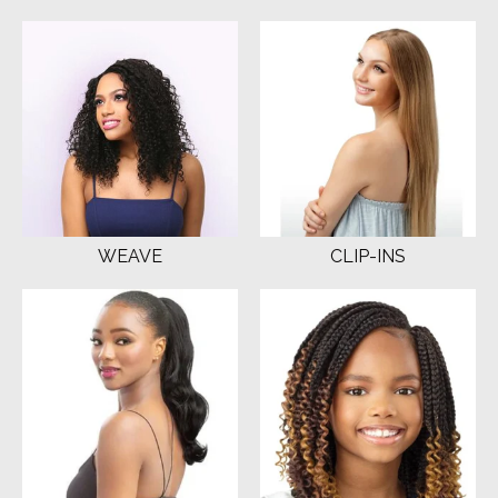
WEAVE
CLIP-INS