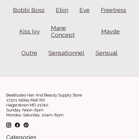
Bobbi Boss
Ebin
Eve
Freetress
Mane
Kiss Ivy
Mayde
Concept
Outre
Sensationnel
Sensual
Beatitudes Hair And Beauty Supply Store
17301 Valley Mall Rd
Hagerstown MD 21740
Sunday: Noon-6pm
Monday-Saturday: 10am-8pm
Categories