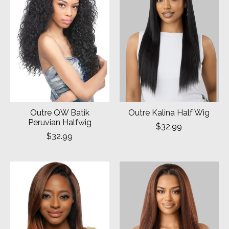
Outre QW Batik
Outre Kalina Half Wig
Peruvian Halfwig
$32.99
$32.99