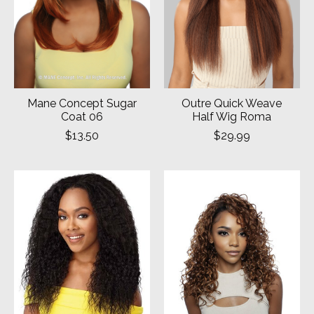
Mane Concept Sugar
Outre Quick Weave
Coat 06
Half Wig Roma
$13.50
$29.99