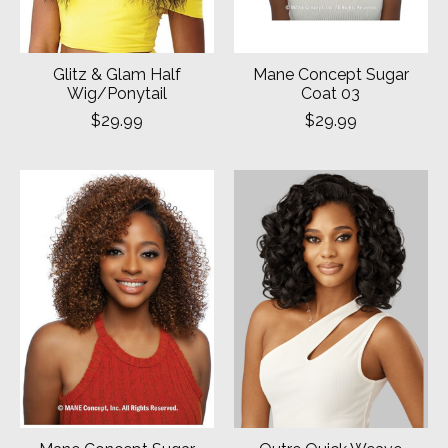
Glitz & Glam Half
Mane Concept Sugar
Wig/Ponytail
Coat 03
$29.99
$29.99