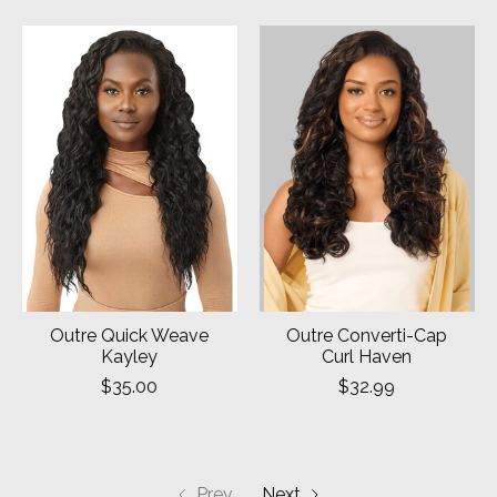
Outre Quick Weave
Outre Converti-Cap
Kayley
Curl Haven
$35.00
$32.99
Prev
Next