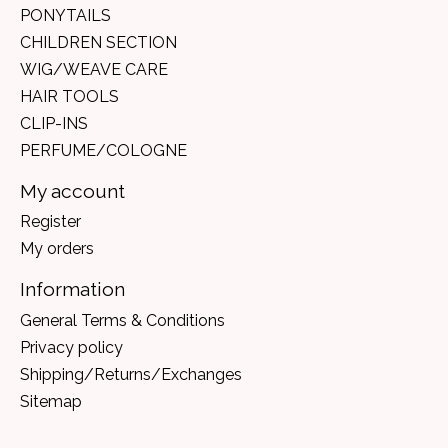
PONYTAILS
CHILDREN SECTION
WIG/WEAVE CARE
HAIR TOOLS
CLIP-INS
PERFUME/COLOGNE
My account
Register
My orders
Information
General Terms & Conditions
Privacy policy
Shipping/Returns/Exchanges
Sitemap