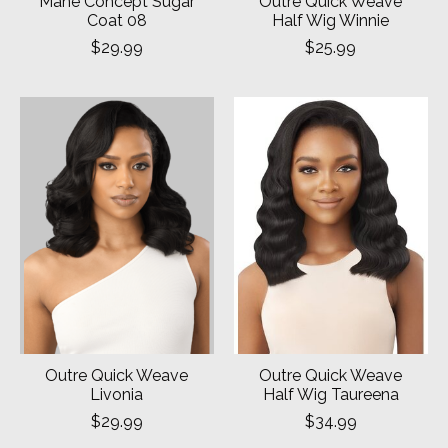
Mane Concept Sugar
Outre Quick Weave
Coat 08
Half Wig Winnie
$29.99
$25.99
Outre Quick Weave
Outre Quick Weave
Livonia
Half Wig Taureena
$29.99
$34.99