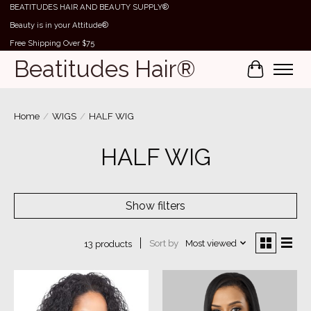
BEATITUDES HAIR AND BEAUTY SUPPLY®
Beauty is in your Attitude®
Free Shipping Over $75
Beatitudes Hair®
Cart
Home
/
WIGS
/
HALF WIG
HALF WIG
Show filters
Sort by
Most viewed
13 products