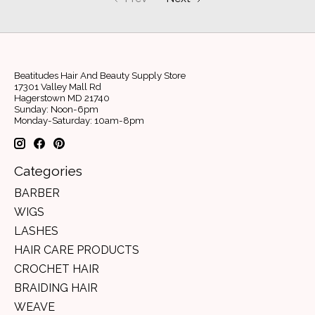
Beatitudes Hair And Beauty Supply Store
17301 Valley Mall Rd
Hagerstown MD 21740
Sunday: Noon-6pm
Monday-Saturday: 10am-8pm
Categories
BARBER
WIGS
LASHES
HAIR CARE PRODUCTS
CROCHET HAIR
BRAIDING HAIR
WEAVE