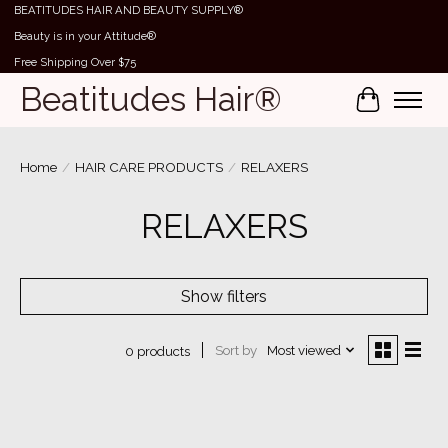
BEATITUDES HAIR AND BEAUTY SUPPLY®
Beauty is in your Attitude®
Free Shipping Over $75
Beatitudes Hair®
Cart
Home
/
HAIR CARE PRODUCTS
/
RELAXERS
RELAXERS
Show filters
Sort by
Most viewed
0 products