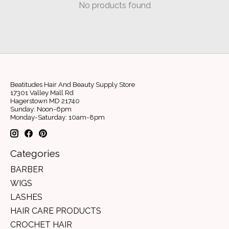
No products found
Beatitudes Hair And Beauty Supply Store
17301 Valley Mall Rd
Hagerstown MD 21740
Sunday: Noon-6pm
Monday-Saturday: 10am-8pm
Categories
BARBER
WIGS
LASHES
HAIR CARE PRODUCTS
CROCHET HAIR