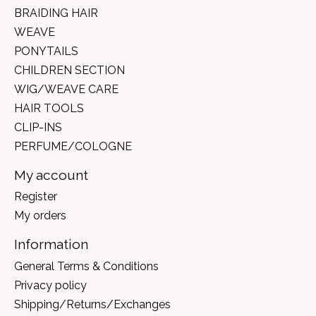
BRAIDING HAIR
WEAVE
PONYTAILS
CHILDREN SECTION
WIG/WEAVE CARE
HAIR TOOLS
CLIP-INS
PERFUME/COLOGNE
My account
Register
My orders
Information
General Terms & Conditions
Privacy policy
Shipping/Returns/Exchanges