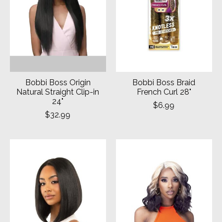
Bobbi Boss Origin
Bobbi Boss Braid
Natural Straight Clip-in
French Curl 28"
24"
$6.99
$32.99