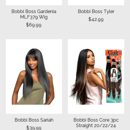
Bobbi Boss Gardenia
Bobbi Boss Tyler
MLF379 Wig
$42.99
$69.99
Bobbi Boss Sariah
Bobbi Boss Core 3pc
Straight 20/22/24
$39.99