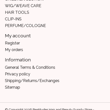
WIG/WEAVE CARE
HAIR TOOLS
CLIP-INS
PERFUME/COLOGNE
My account
Register
My orders
Information
General Terms & Conditions
Privacy policy
Shipping/Returns/Exchanges
Sitemap
© Copyright 2026 Beatitudes Hair and Beauty Supply Store -