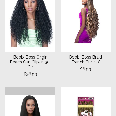
Bobbi Boss Origin
Bobbi Boss Braid
Beach Curl Clip-in 30"
French Curl 20"
Clr
$6.99
$38.99