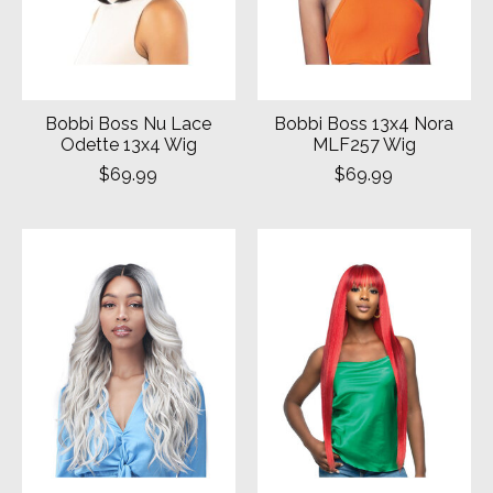
Bobbi Boss Nu Lace
Bobbi Boss 13x4 Nora
Odette 13x4 Wig
MLF257 Wig
$69.99
$69.99