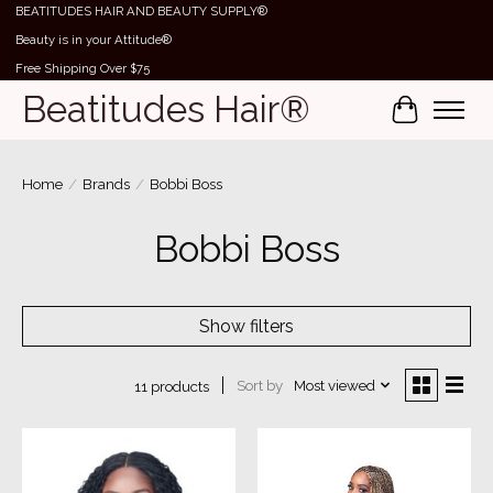
BEATITUDES HAIR AND BEAUTY SUPPLY®
Beauty is in your Attitude®
Free Shipping Over $75
Beatitudes Hair®
Cart
Home
/
Brands
/
Bobbi Boss
Bobbi Boss
Show filters
Sort by
Most viewed
11 products