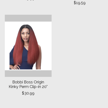
$19.59
Bobbi Boss Origin
Kinky Perm Clip-in 20"
$30.99