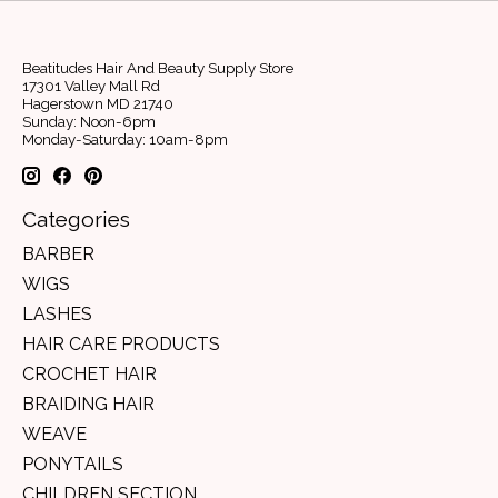
Beatitudes Hair And Beauty Supply Store
17301 Valley Mall Rd
Hagerstown MD 21740
Sunday: Noon-6pm
Monday-Saturday: 10am-8pm
Categories
BARBER
WIGS
LASHES
HAIR CARE PRODUCTS
CROCHET HAIR
BRAIDING HAIR
WEAVE
PONYTAILS
CHILDREN SECTION