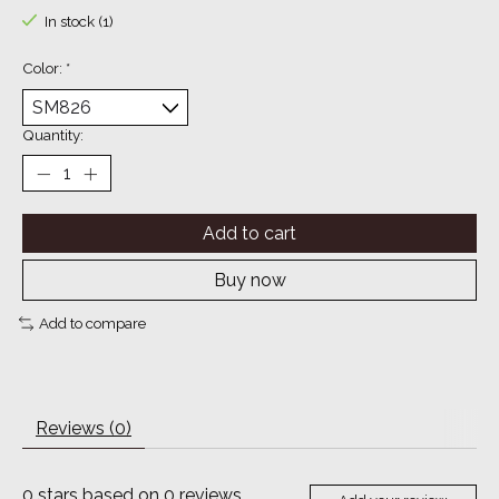
In stock (1)
Color:
*
Quantity:
Add to cart
Buy now
Add to compare
Reviews (0)
0
stars based on
0
reviews