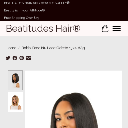
BEATITUDES HAIR AND BEAUTY SUPPLY®
Beauty is in your Attitude®
Free Shipping Over $75
Beatitudes Hair®
Cart
Home
/
Bobbi Boss Nu Lace Odette 13x4 Wig
Product image slideshow Items