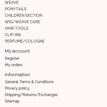
WEAVE
PONYTAILS
CHILDREN SECTION
WIG/WEAVE CARE
HAIR TOOLS
CLIP-INS
PERFUME/COLOGNE
My account
Register
My orders
Information
General Terms & Conditions
Privacy policy
Shipping/Returns/Exchanges
Sitemap