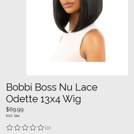
Bobbi Boss Nu Lace
Odette 13x4 Wig
$69.99
Incl. tax
(0)
The rating of this product is
0
out of 5