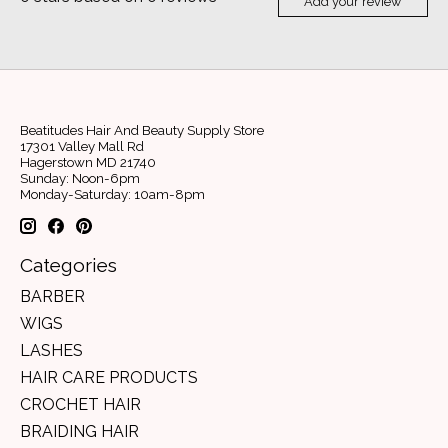
Add your review
Beatitudes Hair And Beauty Supply Store
17301 Valley Mall Rd
Hagerstown MD 21740
Sunday: Noon-6pm
Monday-Saturday: 10am-8pm
Categories
BARBER
WIGS
LASHES
HAIR CARE PRODUCTS
CROCHET HAIR
BRAIDING HAIR