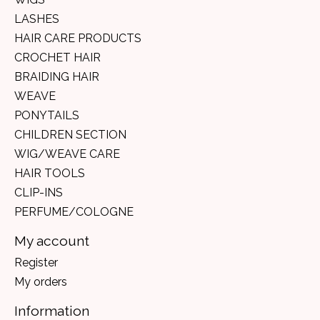
LASHES
HAIR CARE PRODUCTS
CROCHET HAIR
BRAIDING HAIR
WEAVE
PONYTAILS
CHILDREN SECTION
WIG/WEAVE CARE
HAIR TOOLS
CLIP-INS
PERFUME/COLOGNE
My account
Register
My orders
Information