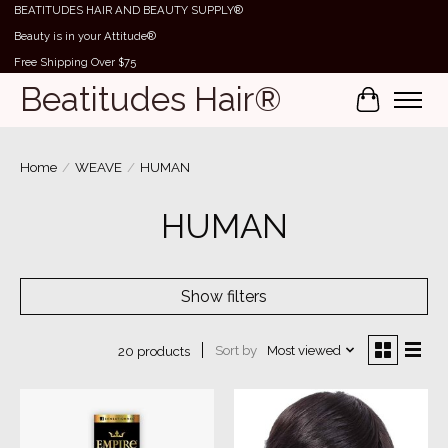
BEATITUDES HAIR AND BEAUTY SUPPLY®
Beauty is in your Attitude®
Free Shipping Over $75
Beatitudes Hair®
Cart
Home
/
WEAVE
/
HUMAN
HUMAN
Show filters
Sort by
Most viewed
20 products