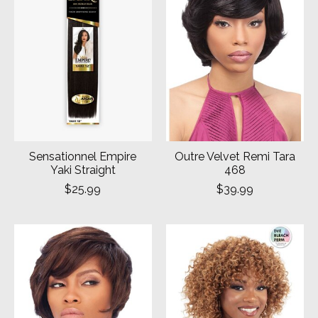
Sensationnel Empire
Outre Velvet Remi Tara
Yaki Straight
468
$25.99
$39.99