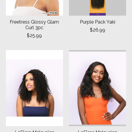
Freetress Glossy Glam
Purple Pack Yaki
Curl 3pc
$26.99
$25.99