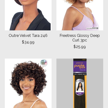
Outre Velvet Tara 246
Freetress Glossy Deep
Curl 3pc
$34.99
$25.99