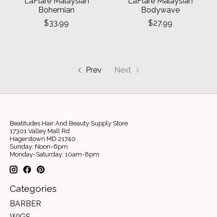
LaFlare Malaysian
LaFlare Malaysian
Bohemian
Bodywave
$33.99
$27.99
Prev
Next
Beatitudes Hair And Beauty Supply Store
17301 Valley Mall Rd
Hagerstown MD 21740
Sunday: Noon-6pm
Monday-Saturday: 10am-8pm
Categories
BARBER
WIGS