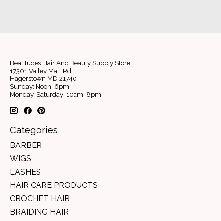
Beatitudes Hair And Beauty Supply Store
17301 Valley Mall Rd
Hagerstown MD 21740
Sunday: Noon-6pm
Monday-Saturday: 10am-8pm
Categories
BARBER
WIGS
LASHES
HAIR CARE PRODUCTS
CROCHET HAIR
BRAIDING HAIR