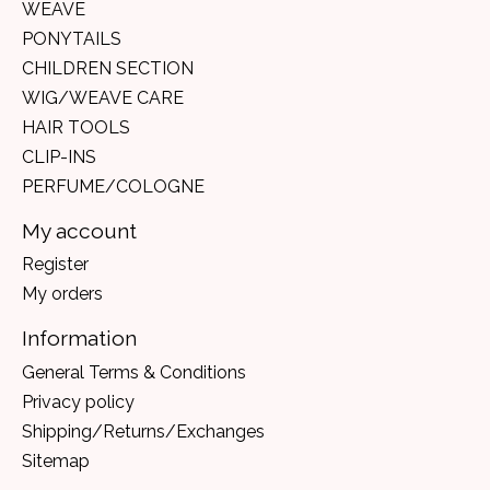
WEAVE
PONYTAILS
CHILDREN SECTION
WIG/WEAVE CARE
HAIR TOOLS
CLIP-INS
PERFUME/COLOGNE
My account
Register
My orders
Information
General Terms & Conditions
Privacy policy
Shipping/Returns/Exchanges
Sitemap