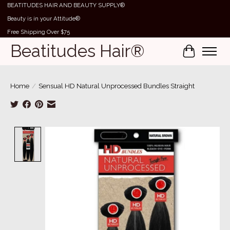
BEATITUDES HAIR AND BEAUTY SUPPLY®
Beauty is in your Attitude®
Free Shipping Over $75
Beatitudes Hair®
Cart
Home
/
Sensual HD Natural Unprocessed Bundles Straight
Product image slideshow Items