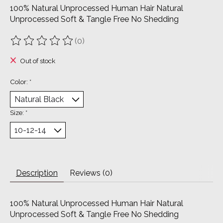
100% Natural Unprocessed Human Hair Natural
Unprocessed Soft & Tangle Free No Shedding
(0)
The rating of this product is
0
out of 5
Out of stock
Color:
*
Size:
*
Description
Reviews (0)
100% Natural Unprocessed Human Hair Natural
Unprocessed Soft & Tangle Free No Shedding