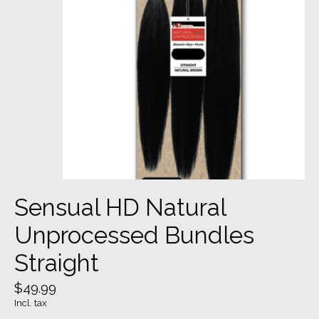
Sensual HD Natural
Unprocessed Bundles
Straight
$49.99
Incl. tax