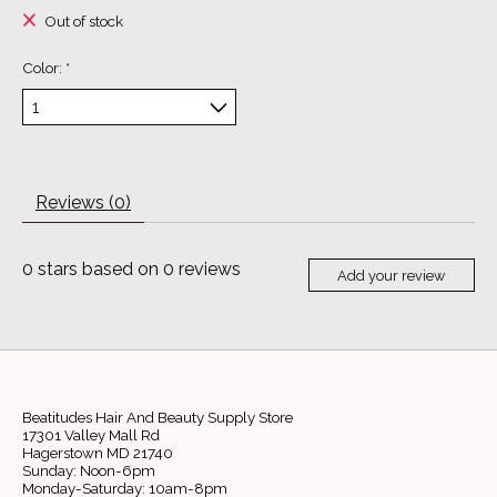
Out of stock
Color:
*
Reviews (0)
0
stars based on
0
reviews
Add your review
Beatitudes Hair And Beauty Supply Store
17301 Valley Mall Rd
Hagerstown MD 21740
Sunday: Noon-6pm
Monday-Saturday: 10am-8pm