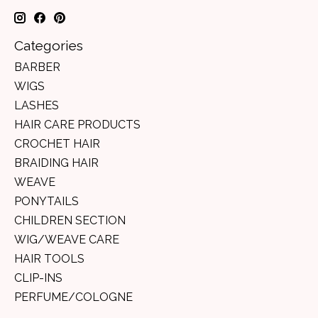
Categories
BARBER
WIGS
LASHES
HAIR CARE PRODUCTS
CROCHET HAIR
BRAIDING HAIR
WEAVE
PONYTAILS
CHILDREN SECTION
WIG/WEAVE CARE
HAIR TOOLS
CLIP-INS
PERFUME/COLOGNE