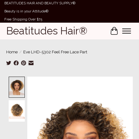
BEATITUDES HAIR AND BEAUTY SUPPLY®
Beauty is in your Attitude®
Free Shipping Over $75
Beatitudes Hair®
Cart
Home
/
Eve LHD-5302 Feel Free Lace Part
Product image slideshow Items