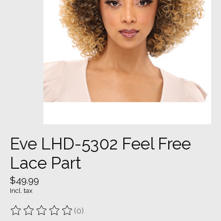
Eve LHD-5302 Feel Free
Lace Part
$49.99
Incl. tax
(0)
The rating of this product is
0
out of 5