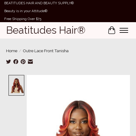
BEATITUDES HAIR AND BEAUTY SUPPLY®
Beauty is in your Attitude®
Free Shipping Over $75
Beatitudes Hair®
Cart
Home
/
Outre Lace Front Tanisha
Product image slideshow Items