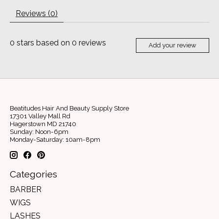
Reviews (0)
0
stars based on
0
reviews
Add your review
Beatitudes Hair And Beauty Supply Store
17301 Valley Mall Rd
Hagerstown MD 21740
Sunday: Noon-6pm
Monday-Saturday: 10am-8pm
Categories
BARBER
WIGS
LASHES