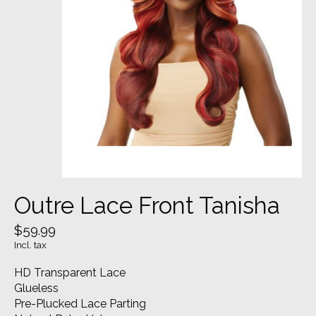
Outre Lace Front Tanisha
$59.99
Incl. tax
HD Transparent Lace
Glueless
Pre-Plucked Lace Parting