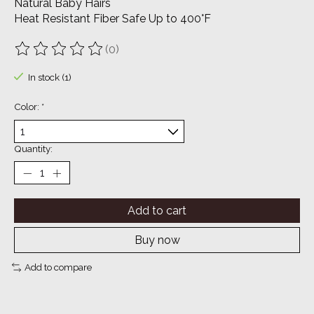
Natural Baby Hairs
Heat Resistant Fiber Safe Up to 400°F
(0)
The rating of this product is
0
out of 5
In stock (1)
Color:
*
Quantity:
Add to cart
Buy now
Add to compare