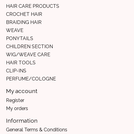
HAIR CARE PRODUCTS
CROCHET HAIR
BRAIDING HAIR
WEAVE
PONYTAILS
CHILDREN SECTION
WIG/WEAVE CARE
HAIR TOOLS
CLIP-INS
PERFUME/COLOGNE
My account
Register
My orders
Information
General Terms & Conditions