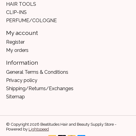
HAIR TOOLS
CLIP-INS
PERFUME/COLOGNE
My account
Register
My orders
Information
General Terms & Conditions
Privacy policy
Shipping/Returns/Exchanges
Sitemap
© Copyright 2026 Beatitudes Hair and Beauty Supply Store -
Powered by
Lightspeed