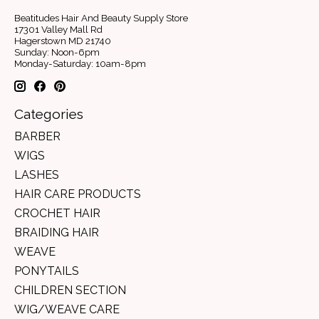
Beatitudes Hair And Beauty Supply Store
17301 Valley Mall Rd
Hagerstown MD 21740
Sunday: Noon-6pm
Monday-Saturday: 10am-8pm
Categories
BARBER
WIGS
LASHES
HAIR CARE PRODUCTS
CROCHET HAIR
BRAIDING HAIR
WEAVE
PONYTAILS
CHILDREN SECTION
WIG/WEAVE CARE