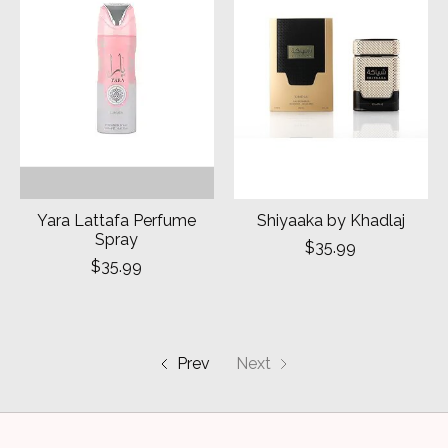
Yara Lattafa Perfume
Shiyaaka by Khadlaj
Spray
$35.99
$35.99
Prev
Next