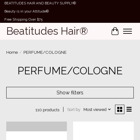
BEATITUDES HAIR AND BEAUTY SUPPLY®
Beauty is in your Attitude®
Free Shipping Over $75
Beatitudes Hair®
Cart
Home
/
PERFUME/COLOGNE
PERFUME/COLOGNE
Show filters
Sort by
Most viewed
110 products