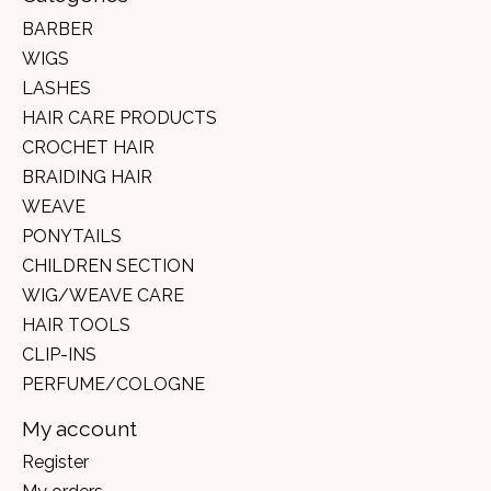
BARBER
WIGS
LASHES
HAIR CARE PRODUCTS
CROCHET HAIR
BRAIDING HAIR
WEAVE
PONYTAILS
CHILDREN SECTION
WIG/WEAVE CARE
HAIR TOOLS
CLIP-INS
PERFUME/COLOGNE
My account
Register