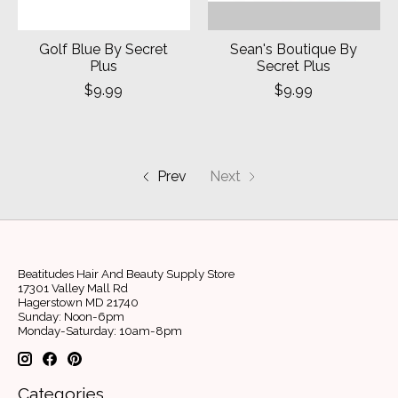
Golf Blue By Secret
Sean's Boutique By
Plus
Secret Plus
$9.99
$9.99
Prev
Next
Beatitudes Hair And Beauty Supply Store
17301 Valley Mall Rd
Hagerstown MD 21740
Sunday: Noon-6pm
Monday-Saturday: 10am-8pm
Categories