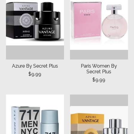
Azure By Secret Plus
Paris Women By
Secret Plus
$9.99
$9.99