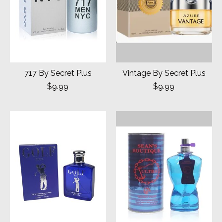
717 By Secret Plus
Vintage By Secret Plus
$9.99
$9.99