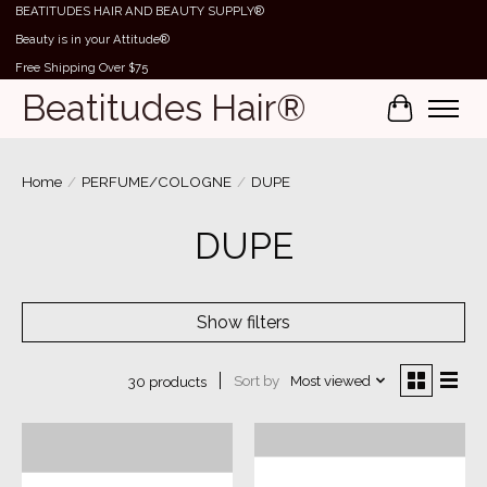
BEATITUDES HAIR AND BEAUTY SUPPLY®
Beauty is in your Attitude®
Free Shipping Over $75
Beatitudes Hair®
Cart
Home
/
PERFUME/COLOGNE
/
DUPE
DUPE
Show filters
Sort by
Most viewed
30 products