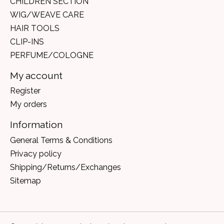
CHILDREN SECTION
WIG/WEAVE CARE
HAIR TOOLS
CLIP-INS
PERFUME/COLOGNE
My account
Register
My orders
Information
General Terms & Conditions
Privacy policy
Shipping/Returns/Exchanges
Sitemap