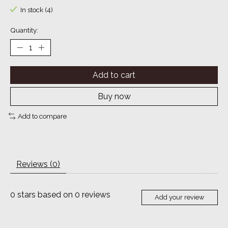
In stock (4)
Quantity:
Add to cart
Buy now
Add to compare
Reviews (0)
0
stars based on
0
reviews
Add your review