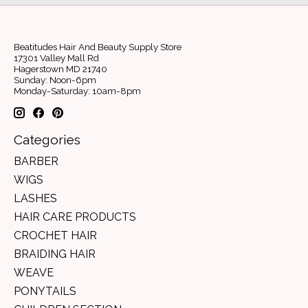
Beatitudes Hair And Beauty Supply Store
17301 Valley Mall Rd
Hagerstown MD 21740
Sunday: Noon-6pm
Monday-Saturday: 10am-8pm
Categories
BARBER
WIGS
LASHES
HAIR CARE PRODUCTS
CROCHET HAIR
BRAIDING HAIR
WEAVE
PONYTAILS