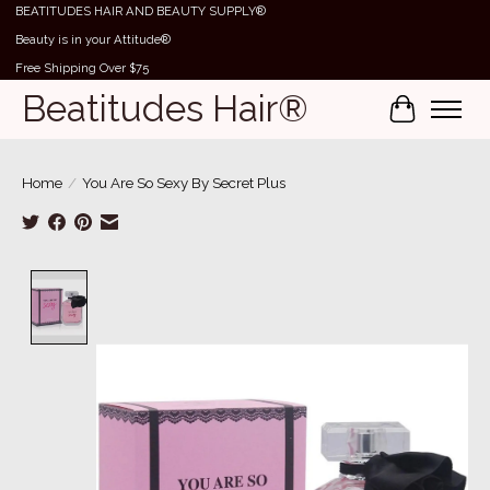
BEATITUDES HAIR AND BEAUTY SUPPLY®
Beauty is in your Attitude®
Free Shipping Over $75
Beatitudes Hair®
Cart
Home
/
You Are So Sexy By Secret Plus
Product image slideshow Items