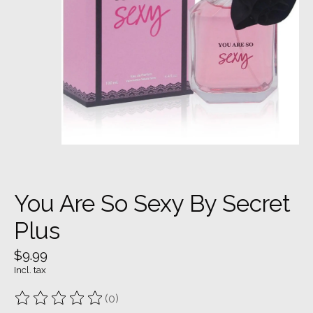
You Are So Sexy By Secret
Plus
$9.99
Incl. tax
(0)
The rating of this product is
0
out of 5