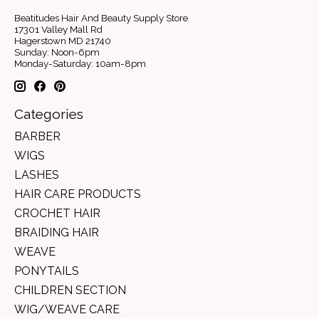
Beatitudes Hair And Beauty Supply Store
17301 Valley Mall Rd
Hagerstown MD 21740
Sunday: Noon-6pm
Monday-Saturday: 10am-8pm
Categories
BARBER
WIGS
LASHES
HAIR CARE PRODUCTS
CROCHET HAIR
BRAIDING HAIR
WEAVE
PONYTAILS
CHILDREN SECTION
WIG/WEAVE CARE