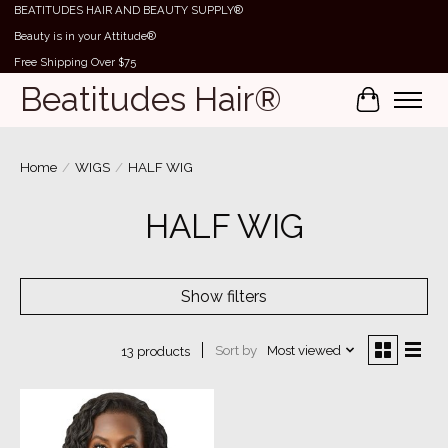
BEATITUDES HAIR AND BEAUTY SUPPLY®
Beauty is in your Attitude®
Free Shipping Over $75
Beatitudes Hair®
Cart
Home
/
WIGS
/
HALF WIG
HALF WIG
Show filters
Sort by
Most viewed
13 products