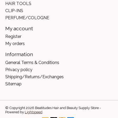
HAIR TOOLS
CLIP-INS
PERFUME/COLOGNE
My account
Register
My orders
Information
General Terms & Conditions
Privacy policy
Shipping/Returns/Exchanges
Sitemap
© Copyright 2026 Beatitudes Hair and Beauty Supply Store -
Powered by
Lightspeed