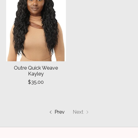
Outre Quick Weave
Kayley
$35.00
Prev
Next