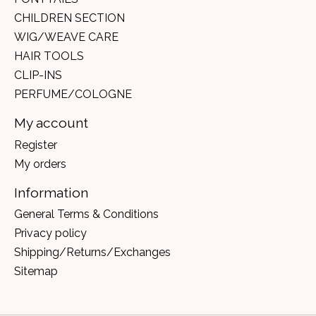
CHILDREN SECTION
WIG/WEAVE CARE
HAIR TOOLS
CLIP-INS
PERFUME/COLOGNE
My account
Register
My orders
Information
General Terms & Conditions
Privacy policy
Shipping/Returns/Exchanges
Sitemap