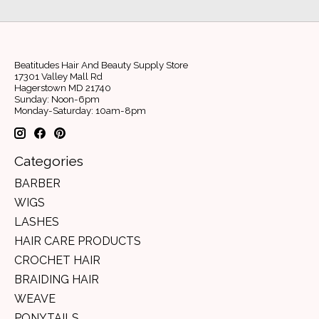
Beatitudes Hair And Beauty Supply Store
17301 Valley Mall Rd
Hagerstown MD 21740
Sunday: Noon-6pm
Monday-Saturday: 10am-8pm
Categories
BARBER
WIGS
LASHES
HAIR CARE PRODUCTS
CROCHET HAIR
BRAIDING HAIR
WEAVE
PONYTAILS