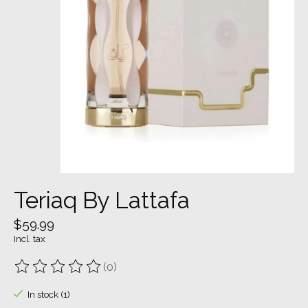
Teriaq By Lattafa
$59.99
Incl. tax
(0)
The rating of this product is
0
out of 5
In stock (1)