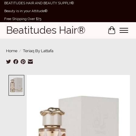
BEATITUDES HAIR AND BEAUTY SUPPLY®
Beauty is in your Attitude®
Free Shipping Over $75
Beatitudes Hair®
Cart
Home
/
Teriaq By Lattafa
Product image slideshow Items