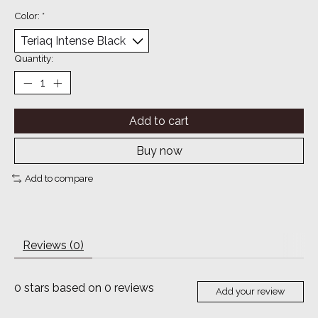
Color:
*
Quantity:
Add to cart
Buy now
Add to compare
Reviews (0)
0
stars based on
0
reviews
Add your review