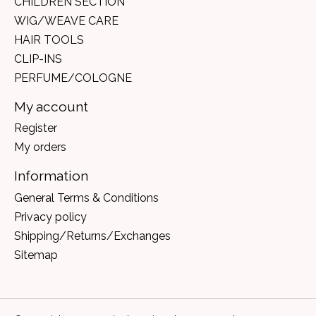
CHILDREN SECTION
WIG/WEAVE CARE
HAIR TOOLS
CLIP-INS
PERFUME/COLOGNE
My account
Register
My orders
Information
General Terms & Conditions
Privacy policy
Shipping/Returns/Exchanges
Sitemap