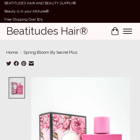
BEATITUDES HAIR AND BEAUTY SUPPLY®
Beauty is in your Attitude®
Free Shipping Over $75
Beatitudes Hair®
Cart
Home
/
Spring Bloom By Secret Plus
Product image slideshow Items