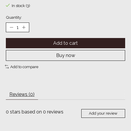
In stock (3)
Quantity:
Add to cart
Buy now
Add to compare
Reviews (0)
0
stars based on
0
reviews
Add your review