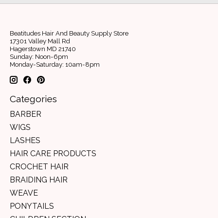
Beatitudes Hair And Beauty Supply Store
17301 Valley Mall Rd
Hagerstown MD 21740
Sunday: Noon-6pm
Monday-Saturday: 10am-8pm
Categories
BARBER
WIGS
LASHES
HAIR CARE PRODUCTS
CROCHET HAIR
BRAIDING HAIR
WEAVE
PONYTAILS