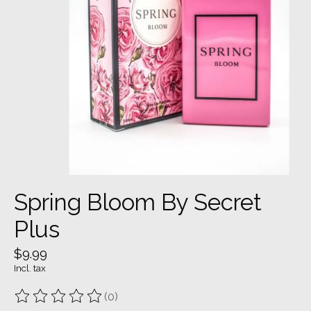
Spring Bloom By Secret
Plus
$9.99
Incl. tax
(0)
The rating of this product is
0
out of 5