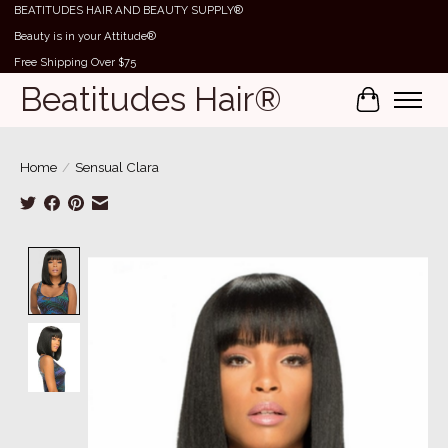
BEATITUDES HAIR AND BEAUTY SUPPLY®
Beauty is in your Attitude®
Free Shipping Over $75
Beatitudes Hair®
Cart
Home
/
Sensual Clara
Product image slideshow Items