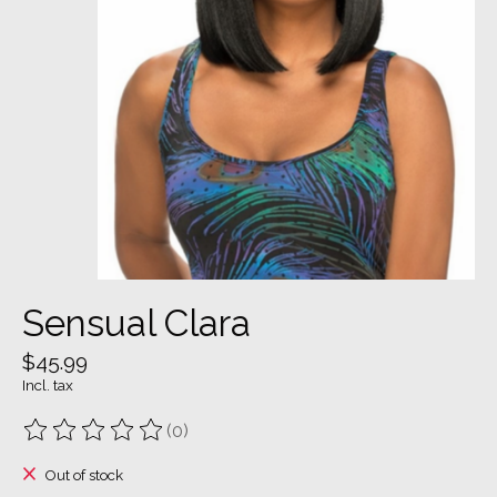
Sensual Clara
$45.99
Incl. tax
(0)
The rating of this product is
0
out of 5
Out of stock