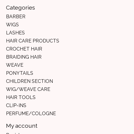
Categories
BARBER
WIGS
LASHES
HAIR CARE PRODUCTS
CROCHET HAIR
BRAIDING HAIR
WEAVE
PONYTAILS
CHILDREN SECTION
WIG/WEAVE CARE
HAIR TOOLS
CLIP-INS
PERFUME/COLOGNE
My account