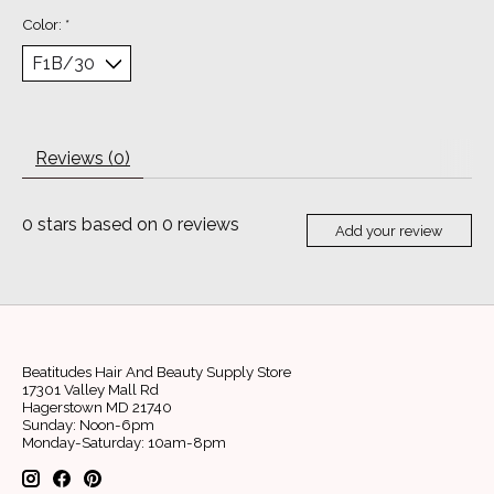
Color:
*
Reviews (0)
0
stars based on
0
reviews
Add your review
Beatitudes Hair And Beauty Supply Store
17301 Valley Mall Rd
Hagerstown MD 21740
Sunday: Noon-6pm
Monday-Saturday: 10am-8pm