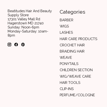
Beatitudes Hair And Beauty
Categories
Supply Store
17301 Valley Mall Rd
BARBER
Hagerstown MD 21740
WIGS
Sunday: Noon-6pm
Monday-Saturday: 10am-
LASHES
8pm
HAIR CARE PRODUCTS
CROCHET HAIR
BRAIDING HAIR
WEAVE
PONYTAILS
CHILDREN SECTION
WIG/WEAVE CARE
HAIR TOOLS
CLIP-INS
PERFUME/COLOGNE