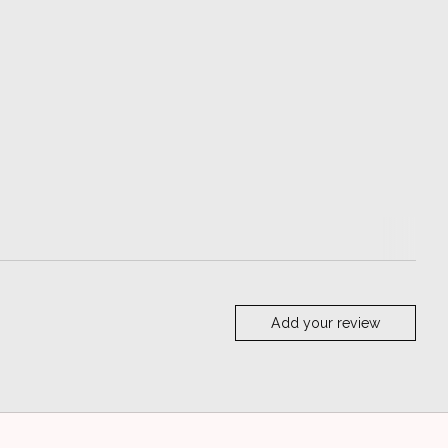
Add your review