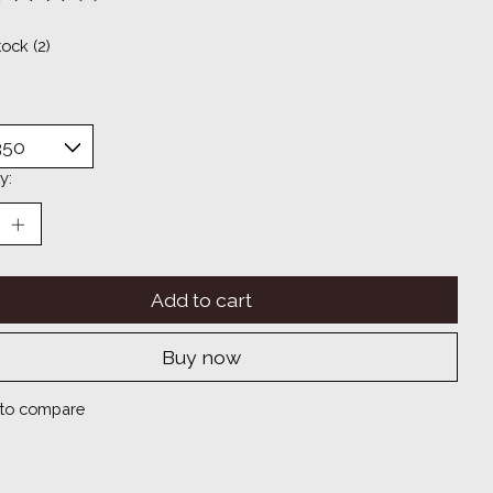
ting of this product is
0
out of 5
tock (2)
y:
Add to cart
Buy now
to compare