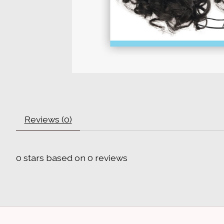
Reviews (0)
0
stars based on
0
reviews