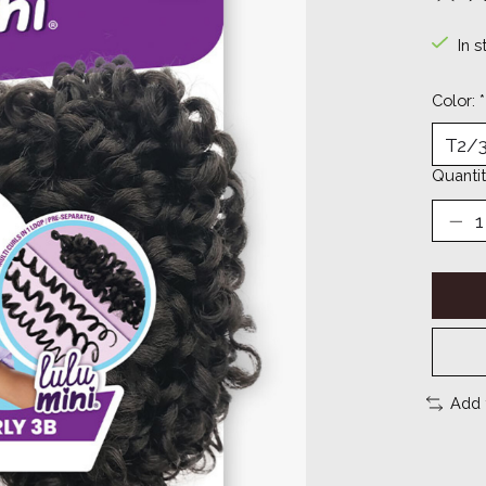
The ra
In s
Color:
*
Quantit
Add 