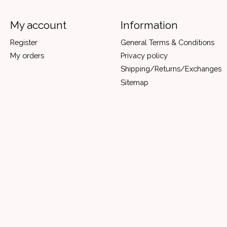
My account
Information
Register
General Terms & Conditions
My orders
Privacy policy
Shipping/Returns/Exchanges
Sitemap