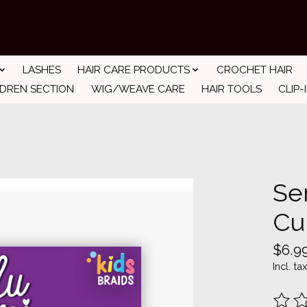
LASHES
HAIR CARE PRODUCTS
CROCHET HAIR
LDREN SECTION
WIG/WEAVE CARE
HAIR TOOLS
CLIP-
Se
Cu
$6.9
Incl. tax