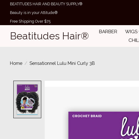
BEATITUDES HAIR AND BEAUTY SUPPLY®
Beauty is in your Attitude®
Free Shipping Over $75
BARBER
WIGS
Beatitudes Hair®
CHI
Home
/
Sensationnel Lulu Mini Curly 3B
Product image slideshow Items