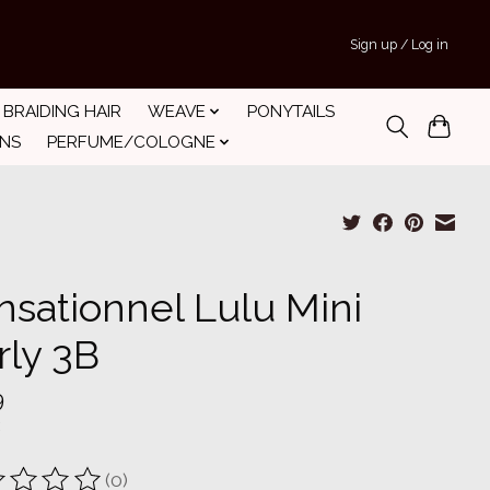
Sign up / Log in
BRAIDING HAIR
WEAVE
PONYTAILS
INS
PERFUME/COLOGNE
nsationnel Lulu Mini
rly 3B
9
(0)