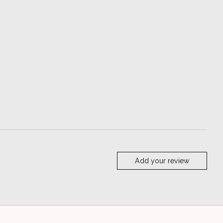
Add your review