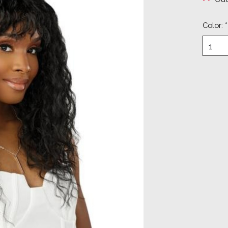
Color:
*