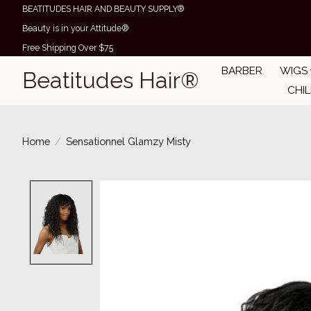
BEATITUDES HAIR AND BEAUTY SUPPLY®
Beauty is in your Attitude®
Free Shipping Over $75
BARBER
WIGS
Beatitudes Hair®
CHI
Home
/
Sensationnel Glamzy Misty
Product image slideshow Items