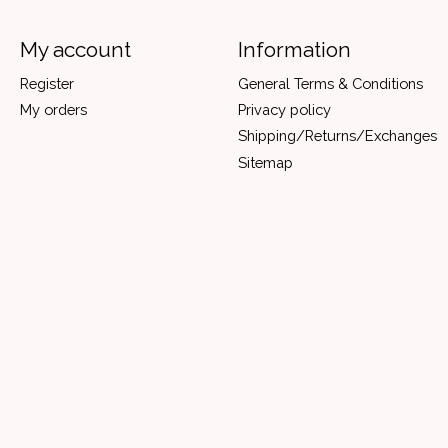
My account
Information
Register
General Terms & Conditions
My orders
Privacy policy
Shipping/Returns/Exchanges
Sitemap