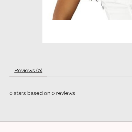
Reviews (0)
0
stars based on
0
reviews