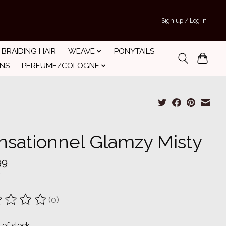
Sign up / Log in
BRAIDING HAIR
WEAVE
PONYTAILS
INS
PERFUME/COLOGNE
nsationnel Glamzy Misty
99
(0)
ting of this product is
0
out of 5
 of stock