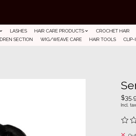
LASHES
HAIR CARE PRODUCTS
CROCHET HAIR
LDREN SECTION
WIG/WEAVE CARE
HAIR TOOLS
CLIP-
Se
$35.
Incl. tax
The ra
Out