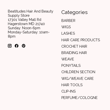
Beatitudes Hair And Beauty
Categories
Supply Store
17301 Valley Mall Rd
BARBER
Hagerstown MD 21740
WIGS
Sunday: Noon-6pm
Monday-Saturday: 10am-
LASHES
8pm
HAIR CARE PRODUCTS
CROCHET HAIR
BRAIDING HAIR
WEAVE
PONYTAILS
CHILDREN SECTION
WIG/WEAVE CARE
HAIR TOOLS
CLIP-INS
PERFUME/COLOGNE