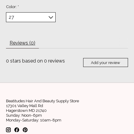
Color:
*
Reviews (0)
0
stars based on
0
reviews
Add your review
Beatitudes Hair And Beauty Supply Store
17301 Valley Mall Rd
Hagerstown MD 21740
Sunday: Noon-6pm
Monday-Saturday: 10am-8pm