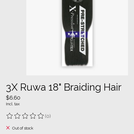
3X Ruwa 18" Braiding Hair
$6.60
Incl. tax
(0)
The rating of this product is
0
out of 5
Out of stock