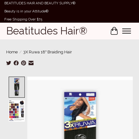
BEATITUDES HAIR AND BEAUTY SUPPLY®
Beauty is in your Attitude®
Free Shipping Over $75
Beatitudes Hair®
Cart
Home
/
3X Ruwa 18" Braiding Hair
Product image slideshow Items