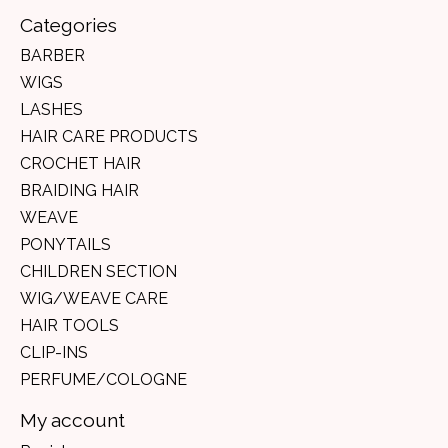
Categories
BARBER
WIGS
LASHES
HAIR CARE PRODUCTS
CROCHET HAIR
BRAIDING HAIR
WEAVE
PONYTAILS
CHILDREN SECTION
WIG/WEAVE CARE
HAIR TOOLS
CLIP-INS
PERFUME/COLOGNE
My account