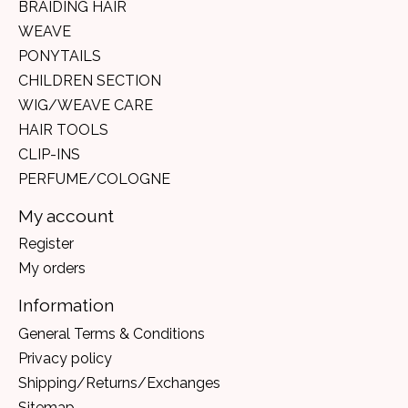
BRAIDING HAIR
WEAVE
PONYTAILS
CHILDREN SECTION
WIG/WEAVE CARE
HAIR TOOLS
CLIP-INS
PERFUME/COLOGNE
My account
Register
My orders
Information
General Terms & Conditions
Privacy policy
Shipping/Returns/Exchanges
Sitemap