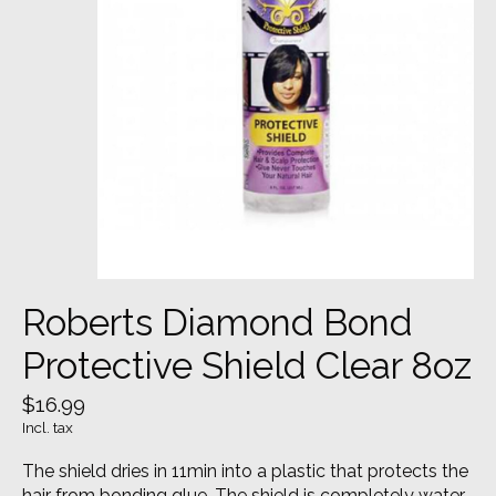
Roberts Diamond Bond
Protective Shield Clear 8oz
$16.99
Incl. tax
The shield dries in 11min into a plastic that protects the
hair from bonding glue. The shield is completely water