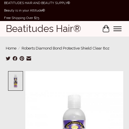
BEATITUDES HAIR AND BEAUTY SUPPLY®
Beauty is in your Attitude®
Free Shipping Over $75
Beatitudes Hair®
Cart
Home
/
Roberts Diamond Bond Protective Shield Clear 8oz
Product image slideshow Items