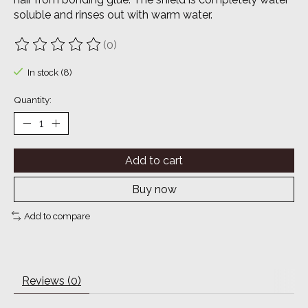
soluble and rinses out with warm water.
(0)
The rating of this product is
0
out of 5
In stock (8)
Quantity:
Add to cart
Buy now
Add to compare
Reviews (0)