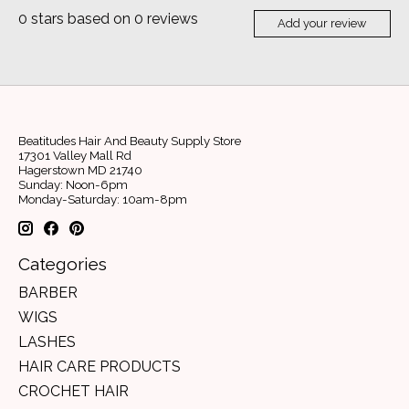
0
stars based on
0
reviews
Add your review
Beatitudes Hair And Beauty Supply Store
17301 Valley Mall Rd
Hagerstown MD 21740
Sunday: Noon-6pm
Monday-Saturday: 10am-8pm
Categories
BARBER
WIGS
LASHES
HAIR CARE PRODUCTS
CROCHET HAIR