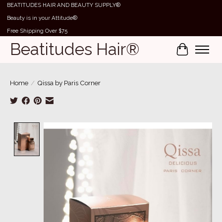
BEATITUDES HAIR AND BEAUTY SUPPLY®
Beauty is in your Attitude®
Free Shipping Over $75
Beatitudes Hair®
Cart
Home
/
Qissa by Paris Corner
Product image slideshow Items