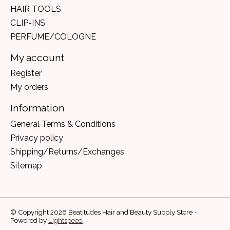
HAIR TOOLS
CLIP-INS
PERFUME/COLOGNE
My account
Register
My orders
Information
General Terms & Conditions
Privacy policy
Shipping/Returns/Exchanges
Sitemap
© Copyright 2026 Beatitudes Hair and Beauty Supply Store -
Powered by
Lightspeed