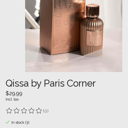
Qissa by Paris Corner
$29.99
Incl. tax
(0)
The rating of this product is
0
out of 5
In stock (3)