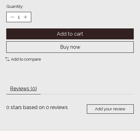
Quantity:
Add to cart
Buy now
Add to compare
Reviews (0)
0
stars based on
0
reviews
Add your review