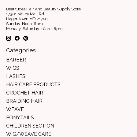
Beatitudes Hair And Beauty Supply Store
17301 Valley Mall Rd
Hagerstown MD 21740
Sunday: Noon-6pm
Monday-Saturday: 10am-8pm
Categories
BARBER
WIGS
LASHES
HAIR CARE PRODUCTS
CROCHET HAIR
BRAIDING HAIR
WEAVE
PONYTAILS
CHILDREN SECTION
WIG/WEAVE CARE