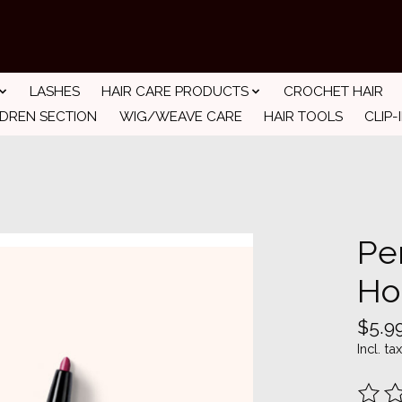
LASHES
HAIR CARE PRODUCTS
CROCHET HAIR
LDREN SECTION
WIG/WEAVE CARE
HAIR TOOLS
CLIP-
Pe
Ho
$5.9
Incl. tax