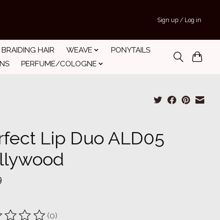
Sign up / Log in
BRAIDING HAIR
WEAVE
PONYTAILS
INS
PERFUME/COLOGNE
rfect Lip Duo ALD05
llywood
9
(0)