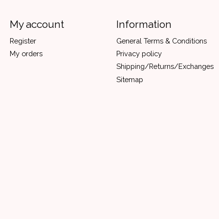
My account
Information
Register
General Terms & Conditions
My orders
Privacy policy
Shipping/Returns/Exchanges
Sitemap