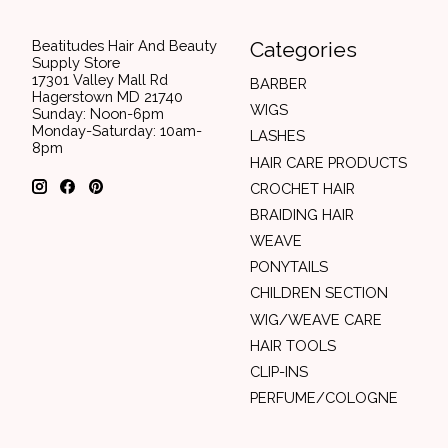
Beatitudes Hair And Beauty
Categories
Supply Store
17301 Valley Mall Rd
BARBER
Hagerstown MD 21740
WIGS
Sunday: Noon-6pm
Monday-Saturday: 10am-
LASHES
8pm
HAIR CARE PRODUCTS
CROCHET HAIR
BRAIDING HAIR
WEAVE
PONYTAILS
CHILDREN SECTION
WIG/WEAVE CARE
HAIR TOOLS
CLIP-INS
PERFUME/COLOGNE