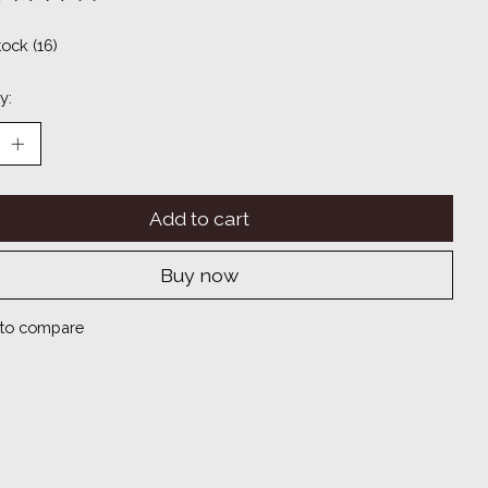
ting of this product is
0
out of 5
tock (16)
y:
Add to cart
Buy now
to compare