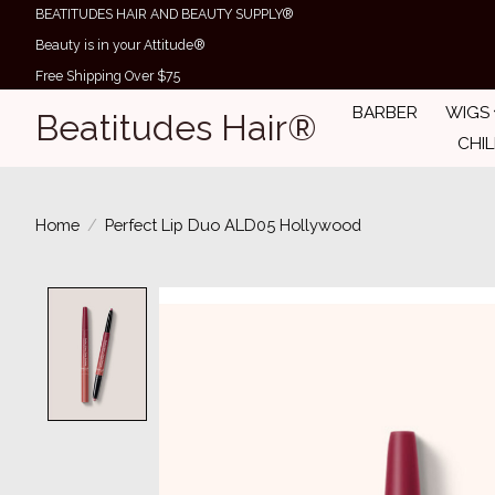
BEATITUDES HAIR AND BEAUTY SUPPLY®
Beauty is in your Attitude®
Free Shipping Over $75
BARBER
WIGS
Beatitudes Hair®
CHI
Home
/
Perfect Lip Duo ALD05 Hollywood
Product image slideshow Items