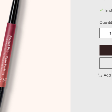
The ra
In s
Quantit
Add 