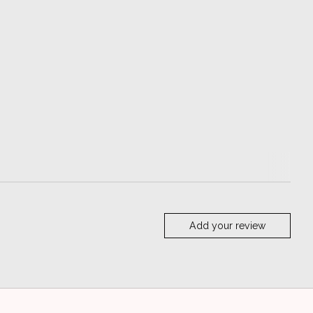
Add your review