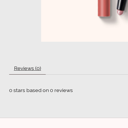
Reviews (0)
0
stars based on
0
reviews