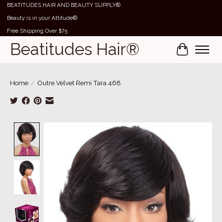
BEATITUDES HAIR AND BEAUTY SUPPLY®
Beauty is in your Attitude®
Free Shipping Over $75
Beatitudes Hair®
Cart
Home
/
Outre Velvet Remi Tara 468
Product image slideshow Items