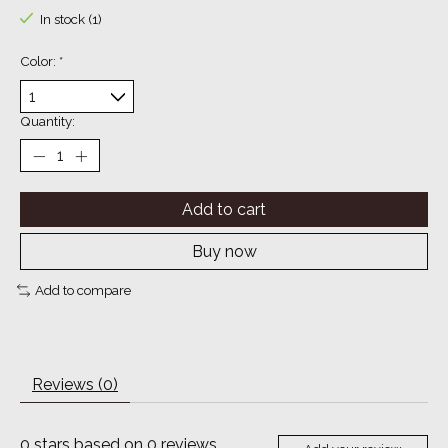
In stock (1)
Color:
*
Quantity:
Add to cart
Buy now
Add to compare
Reviews (0)
0
stars based on
0
reviews