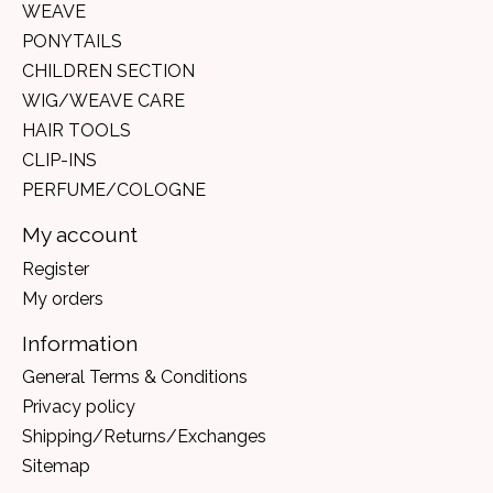
WEAVE
PONYTAILS
CHILDREN SECTION
WIG/WEAVE CARE
HAIR TOOLS
CLIP-INS
PERFUME/COLOGNE
My account
Register
My orders
Information
General Terms & Conditions
Privacy policy
Shipping/Returns/Exchanges
Sitemap