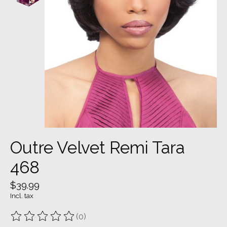
Outre Velvet Remi Tara
468
$39.99
Incl. tax
(0)
The rating of this product is
0
out of 5