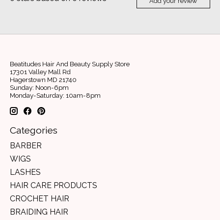
Add your review
Beatitudes Hair And Beauty Supply Store
17301 Valley Mall Rd
Hagerstown MD 21740
Sunday: Noon-6pm
Monday-Saturday: 10am-8pm
Categories
BARBER
WIGS
LASHES
HAIR CARE PRODUCTS
CROCHET HAIR
BRAIDING HAIR