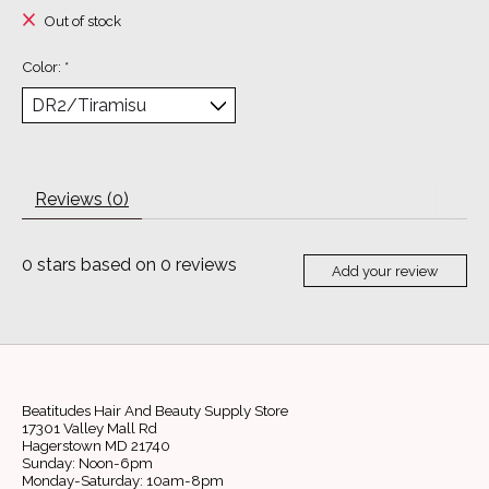
Out of stock
Color:
*
Reviews (0)
0
stars based on
0
reviews
Add your review
Beatitudes Hair And Beauty Supply Store
17301 Valley Mall Rd
Hagerstown MD 21740
Sunday: Noon-6pm
Monday-Saturday: 10am-8pm