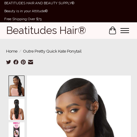
BEATITUDES HAIR AND BEAUTY SUPPLY®
Beauty is in your Attitude®
Free Shipping Over $75
Beatitudes Hair®
Cart
Home
/
Outre Pretty Quick Kate Ponytail
Product image slideshow Items