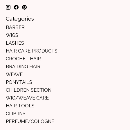
Categories
BARBER
WIGS
LASHES
HAIR CARE PRODUCTS
CROCHET HAIR
BRAIDING HAIR
WEAVE
PONYTAILS
CHILDREN SECTION
WIG/WEAVE CARE
HAIR TOOLS
CLIP-INS
PERFUME/COLOGNE