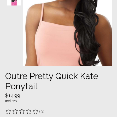
Outre Pretty Quick Kate
Ponytail
$14.99
Incl. tax
(0)
The rating of this product is
0
out of 5