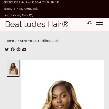
BEATITUDES HAIR AND BEAUTY SUPPLY®
Beauty is in your Attitude®
Free Shipping Over $75
Beatitudes Hair®
Cart
Home
/
Outre Melted Hairline Austin
Product image slideshow Items