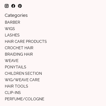
Categories
BARBER
WIGS
LASHES
HAIR CARE PRODUCTS
CROCHET HAIR
BRAIDING HAIR
WEAVE
PONYTAILS
CHILDREN SECTION
WIG/WEAVE CARE
HAIR TOOLS
CLIP-INS
PERFUME/COLOGNE