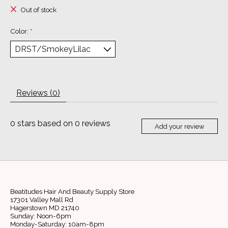
Out of stock
Color:
*
Reviews (0)
0
stars based on
0
reviews
Add your review
Beatitudes Hair And Beauty Supply Store
17301 Valley Mall Rd
Hagerstown MD 21740
Sunday: Noon-6pm
Monday-Saturday: 10am-8pm