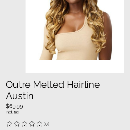
Outre Melted Hairline
Austin
$69.99
Incl. tax
(0)
The rating of this product is
0
out of 5