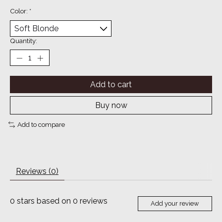
Color:
*
Quantity:
Add to cart
Buy now
Add to compare
Reviews (0)
0
stars based on
0
reviews
Add your review