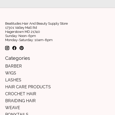
Beatitudes Hair And Beauty Supply Store
17301 Valley Mall Rd
Hagerstown MD 21740
Sunday: Noon-6pm
Monday-Saturday: 10am-8pm
Categories
BARBER
WIGS
LASHES
HAIR CARE PRODUCTS
CROCHET HAIR
BRAIDING HAIR
WEAVE
PONYTAILS