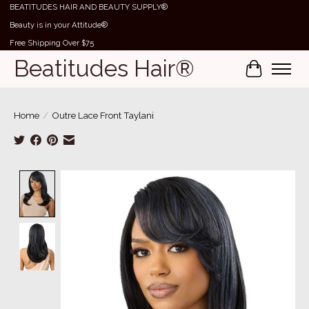
BEATITUDES HAIR AND BEAUTY SUPPLY®
Beauty is in your Attitude®
Free Shipping Over $75
Beatitudes Hair®
Cart
Home
/
Outre Lace Front Taylani
Product image slideshow Items