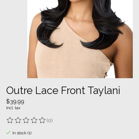
Outre Lace Front Taylani
$39.99
Incl. tax
(0)
The rating of this product is
0
out of 5
In stock (1)