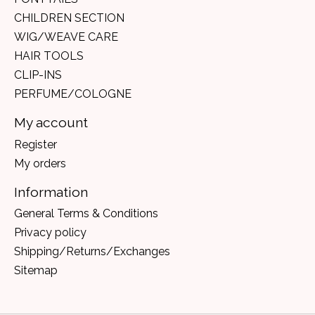
CHILDREN SECTION
WIG/WEAVE CARE
HAIR TOOLS
CLIP-INS
PERFUME/COLOGNE
My account
Register
My orders
Information
General Terms & Conditions
Privacy policy
Shipping/Returns/Exchanges
Sitemap