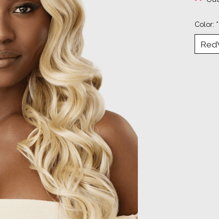
Color:
*