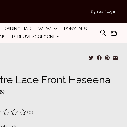
Sign up / Log in
BRAIDING HAIR
WEAVE
PONYTAILS
INS
PERFUME/COLOGNE
tre Lace Front Haseena
99
(0)
ting of this product is
0
out of 5
 of stock