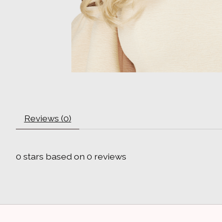
Reviews (0)
0
stars based on
0
reviews