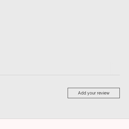
Add your review