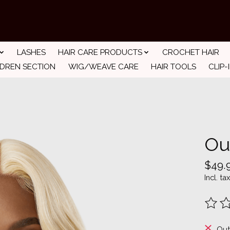
LASHES
HAIR CARE PRODUCTS
CROCHET HAIR
LDREN SECTION
WIG/WEAVE CARE
HAIR TOOLS
CLIP-
Ou
$49.
Incl. tax
The ra
Out