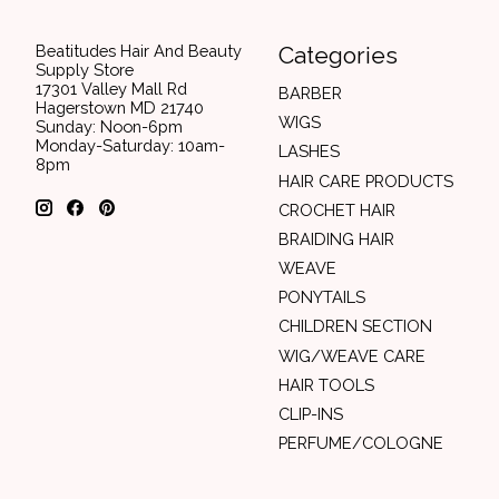
Beatitudes Hair And Beauty
Categories
Supply Store
17301 Valley Mall Rd
BARBER
Hagerstown MD 21740
WIGS
Sunday: Noon-6pm
Monday-Saturday: 10am-
LASHES
8pm
HAIR CARE PRODUCTS
CROCHET HAIR
BRAIDING HAIR
WEAVE
PONYTAILS
CHILDREN SECTION
WIG/WEAVE CARE
HAIR TOOLS
CLIP-INS
PERFUME/COLOGNE