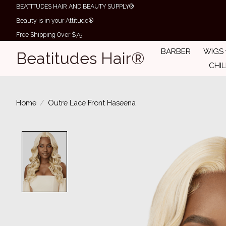
BEATITUDES HAIR AND BEAUTY SUPPLY®
Beauty is in your Attitude®
Free Shipping Over $75
BARBER
WIGS
Beatitudes Hair®
CHI
Home
/
Outre Lace Front Haseena
Product image slideshow Items