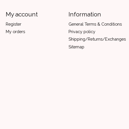
My account
Information
Register
General Terms & Conditions
My orders
Privacy policy
Shipping/Returns/Exchanges
Sitemap