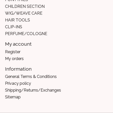
CHILDREN SECTION
WIG/WEAVE CARE
HAIR TOOLS
CLIP-INS
PERFUME/COLOGNE
My account
Register
My orders
Information
General Terms & Conditions
Privacy policy
Shipping/Returns/Exchanges
Sitemap