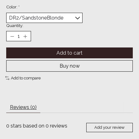
Color:
*
Quantity:
Add to cart
Buy now
Add to compare
Reviews (0)
0
stars based on
0
reviews
Add your review