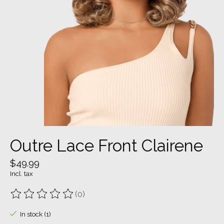
Outre Lace Front Clairene
$49.99
Incl. tax
(0)
The rating of this product is
0
out of 5
In stock (1)