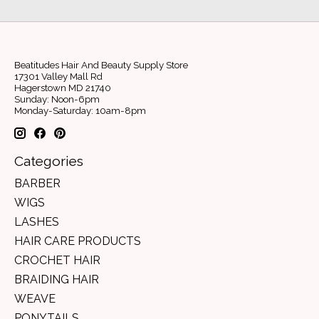
Beatitudes Hair And Beauty Supply Store
17301 Valley Mall Rd
Hagerstown MD 21740
Sunday: Noon-6pm
Monday-Saturday: 10am-8pm
Categories
BARBER
WIGS
LASHES
HAIR CARE PRODUCTS
CROCHET HAIR
BRAIDING HAIR
WEAVE
PONYTAILS