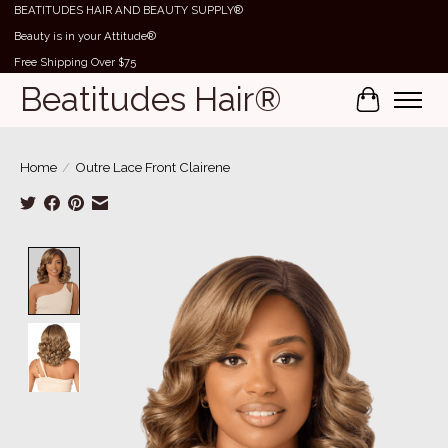
BEATITUDES HAIR AND BEAUTY SUPPLY®
Beauty is in your Attitude®
Free Shipping Over $75
Beatitudes Hair®
Cart
Home
/
Outre Lace Front Clairene
Product image slideshow Items