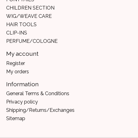
CHILDREN SECTION
WIG/WEAVE CARE
HAIR TOOLS
CLIP-INS
PERFUME/COLOGNE
My account
Register
My orders
Information
General Terms & Conditions
Privacy policy
Shipping/Returns/Exchanges
Sitemap