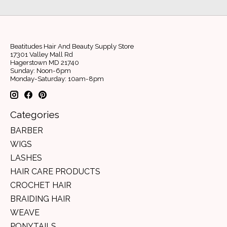
Beatitudes Hair And Beauty Supply Store
17301 Valley Mall Rd
Hagerstown MD 21740
Sunday: Noon-6pm
Monday-Saturday: 10am-8pm
Categories
BARBER
WIGS
LASHES
HAIR CARE PRODUCTS
CROCHET HAIR
BRAIDING HAIR
WEAVE
PONYTAILS