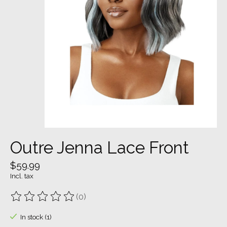
Outre Jenna Lace Front
$59.99
Incl. tax
(0)
The rating of this product is
0
out of 5
In stock (1)