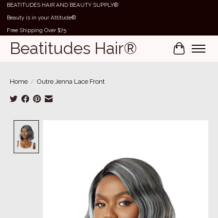
BEATITUDES HAIR AND BEAUTY SUPPLY®
Beauty is in your Attitude®
Free Shipping Over $75
Beatitudes Hair®
Cart
Home
/
Outre Jenna Lace Front
Product image slideshow Items