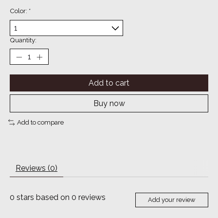
Color:
*
Quantity:
Add to cart
Buy now
Add to compare
Reviews (0)
0
stars based on
0
reviews
Add your review