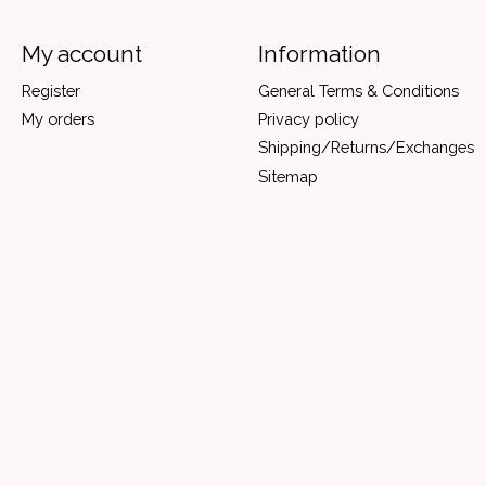
My account
Information
Register
General Terms & Conditions
My orders
Privacy policy
Shipping/Returns/Exchanges
Sitemap