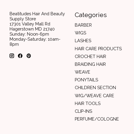
Beatitudes Hair And Beauty
Categories
Supply Store
17301 Valley Mall Rd
BARBER
Hagerstown MD 21740
WIGS
Sunday: Noon-6pm
Monday-Saturday: 10am-
LASHES
8pm
HAIR CARE PRODUCTS
CROCHET HAIR
BRAIDING HAIR
WEAVE
PONYTAILS
CHILDREN SECTION
WIG/WEAVE CARE
HAIR TOOLS
CLIP-INS
PERFUME/COLOGNE