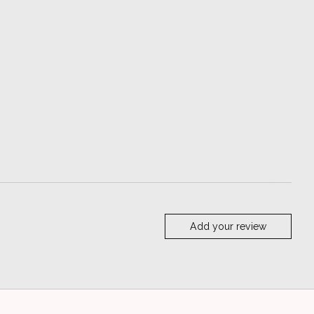
Add your review