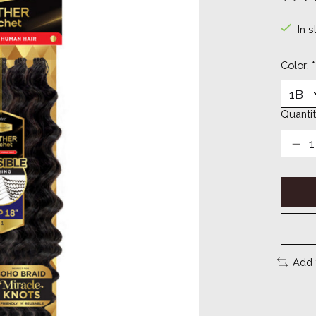
The ra
In s
Color:
*
Quantit
Add 