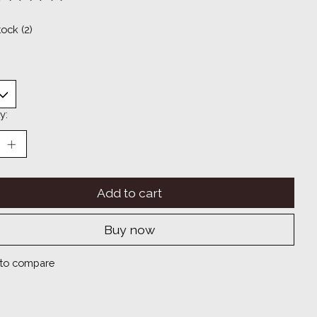
ting of this product is
0
out of 5
tock (2)
y:
Add to cart
Buy now
to compare