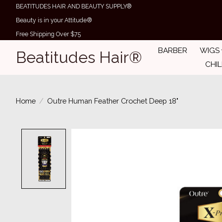
BEATITUDES HAIR AND BEAUTY SUPPLY®
Beauty is in your Attitude®
Free Shipping Over $75
BARBER
WIGS
Beatitudes Hair®
CHI
Home
/
Outre Human Feather Crochet Deep 18"
Product image slideshow Items