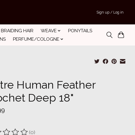
Sign up / Log in
BRAIDING HAIR
WEAVE
PONYTAILS
INS
PERFUME/COLOGNE
tre Human Feather
ochet Deep 18"
99
(0)