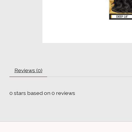
Reviews (0)
0
stars based on
0
reviews