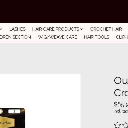
LASHES
HAIR CARE PRODUCTS
CROCHET HAIR
LDREN SECTION
WIG/WEAVE CARE
HAIR TOOLS
CLIP-
Ou
Cr
$85.
Incl. tax