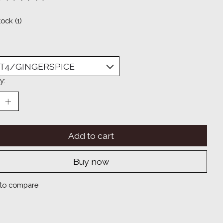
ting of this product is
0
out of 5
tock (1)
y:
Add to cart
Buy now
to compare