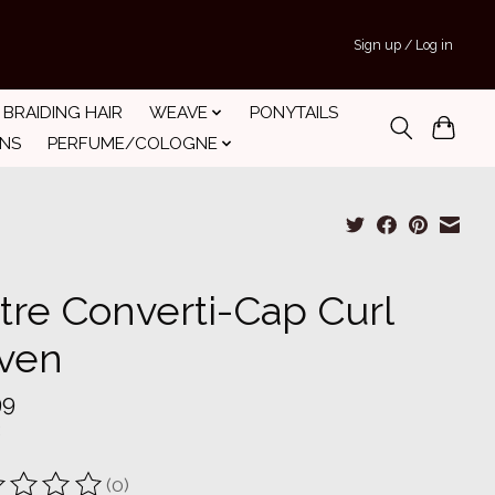
Sign up / Log in
BRAIDING HAIR
WEAVE
PONYTAILS
INS
PERFUME/COLOGNE
tre Converti-Cap Curl
ven
99
(0)