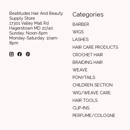
Beatitudes Hair And Beauty
Categories
Supply Store
17301 Valley Mall Rd
BARBER
Hagerstown MD 21740
WIGS
Sunday: Noon-6pm
Monday-Saturday: 10am-
LASHES
8pm
HAIR CARE PRODUCTS
CROCHET HAIR
BRAIDING HAIR
WEAVE
PONYTAILS
CHILDREN SECTION
WIG/WEAVE CARE
HAIR TOOLS
CLIP-INS
PERFUME/COLOGNE