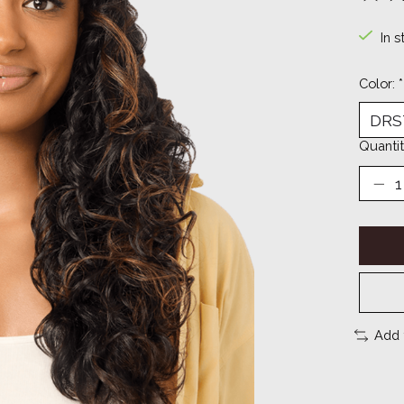
The ra
In s
Color:
*
Quantit
Add 