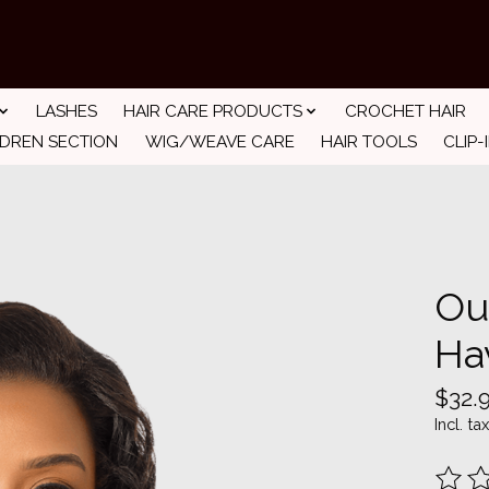
LASHES
HAIR CARE PRODUCTS
CROCHET HAIR
LDREN SECTION
WIG/WEAVE CARE
HAIR TOOLS
CLIP-
Ou
Ha
$32.
Incl. tax