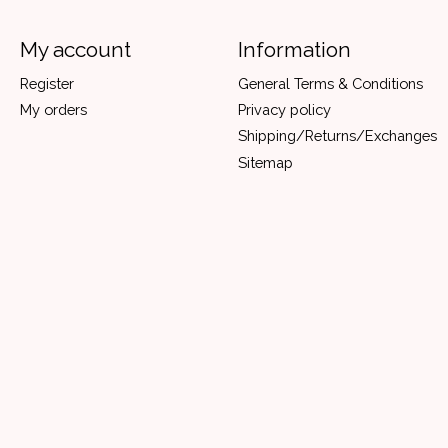
My account
Information
Register
General Terms & Conditions
My orders
Privacy policy
Shipping/Returns/Exchanges
Sitemap