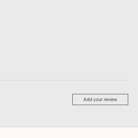
Add your review