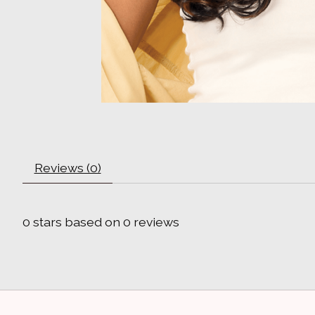
Reviews (0)
0
stars based on
0
reviews