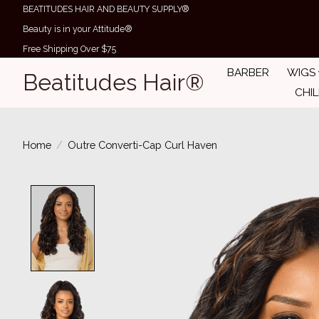
BEATITUDES HAIR AND BEAUTY SUPPLY®
Beauty is in your Attitude®
Free Shipping Over $75
BARBER
WIGS
Beatitudes Hair®
CHI
Home
/
Outre Converti-Cap Curl Haven
Product image slideshow Items