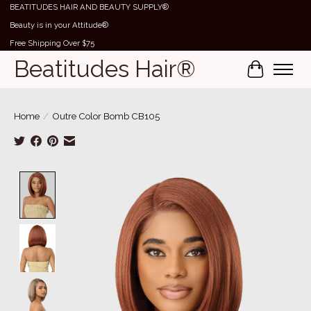
BEATITUDES HAIR AND BEAUTY SUPPLY®
Beauty is in your Attitude®
Free Shipping Over $75
Beatitudes Hair®
Cart
Home
/
Outre Color Bomb CB105
Product image slideshow Items