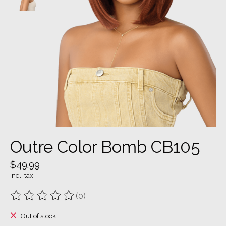
Outre Color Bomb CB105
$49.99
Incl. tax
(0)
The rating of this product is
0
out of 5
Out of stock