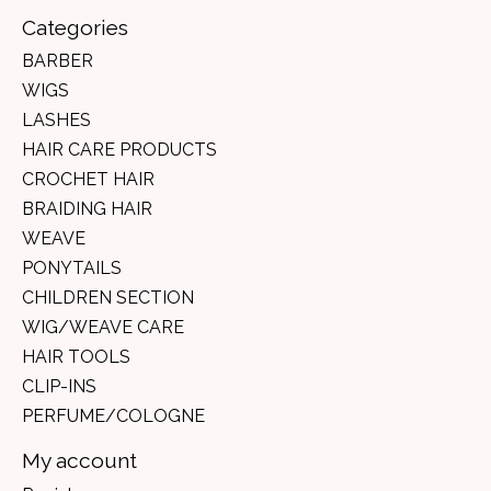
Categories
BARBER
WIGS
LASHES
HAIR CARE PRODUCTS
CROCHET HAIR
BRAIDING HAIR
WEAVE
PONYTAILS
CHILDREN SECTION
WIG/WEAVE CARE
HAIR TOOLS
CLIP-INS
PERFUME/COLOGNE
My account