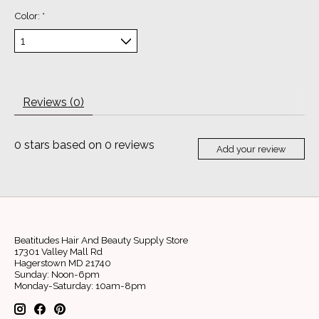
Color:
*
Reviews (0)
0
stars based on
0
reviews
Add your review
Beatitudes Hair And Beauty Supply Store
17301 Valley Mall Rd
Hagerstown MD 21740
Sunday: Noon-6pm
Monday-Saturday: 10am-8pm