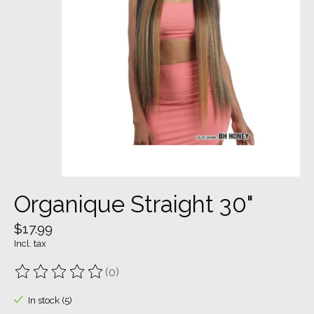
Organique Straight 30"
$17.99
Incl. tax
(0)
The rating of this product is
0
out of 5
In stock (5)