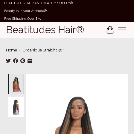
BEATITUDES HAIR AND BEAUTY SUPPLY®
Beauty is in your Attitude®
Free Shipping Over $75
Beatitudes Hair®
Cart
Home
/
Organique Straight 30"
Product image slideshow Items