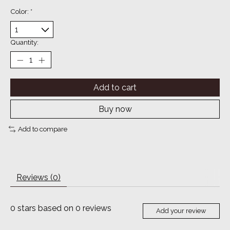
Color:
*
Quantity:
Add to cart
Buy now
Add to compare
Reviews (0)
0
stars based on
0
reviews
Add your review