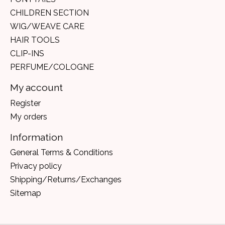
CHILDREN SECTION
WIG/WEAVE CARE
HAIR TOOLS
CLIP-INS
PERFUME/COLOGNE
My account
Register
My orders
Information
General Terms & Conditions
Privacy policy
Shipping/Returns/Exchanges
Sitemap