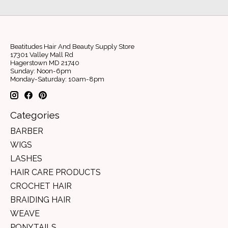
Beatitudes Hair And Beauty Supply Store
17301 Valley Mall Rd
Hagerstown MD 21740
Sunday: Noon-6pm
Monday-Saturday: 10am-8pm
Categories
BARBER
WIGS
LASHES
HAIR CARE PRODUCTS
CROCHET HAIR
BRAIDING HAIR
WEAVE
PONYTAILS