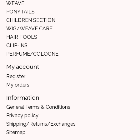
WEAVE
PONYTAILS
CHILDREN SECTION
WIG/WEAVE CARE
HAIR TOOLS
CLIP-INS
PERFUME/COLOGNE
My account
Register
My orders
Information
General Terms & Conditions
Privacy policy
Shipping/Returns/Exchanges
Sitemap