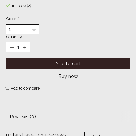
In stock (2)
Color:
*
Quantity:
Add to cart
Buy now
Add to compare
Reviews (0)
0
stars based on
0
reviews