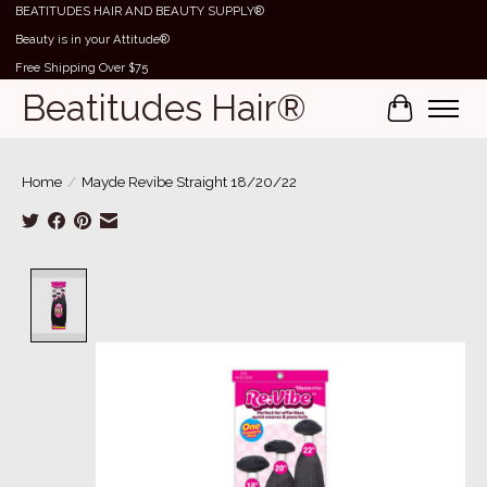
BEATITUDES HAIR AND BEAUTY SUPPLY®
Beauty is in your Attitude®
Free Shipping Over $75
Beatitudes Hair®
Cart
Home
/
Mayde Revibe Straight 18/20/22
Product image slideshow Items