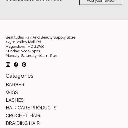
Add your review
Beatitudes Hair And Beauty Supply Store
17301 Valley Mall Rd
Hagerstown MD 21740
Sunday: Noon-6pm
Monday-Saturday: 10am-8pm
Categories
BARBER
WIGS
LASHES
HAIR CARE PRODUCTS
CROCHET HAIR
BRAIDING HAIR