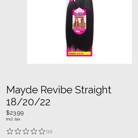
Mayde Revibe Straight
18/20/22
$23.99
Incl. tax
(0)
The rating of this product is
0
out of 5