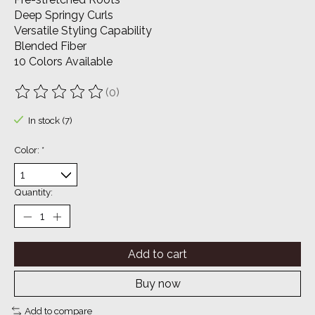
Deep Springy Curls
Versatile Styling Capability
Blended Fiber
10 Colors Available
(0)
The rating of this product is
0
out of 5
In stock (7)
Color:
*
Quantity:
Add to cart
Buy now
Add to compare