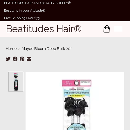
BEATITUDES HAIR AND BEAUTY SUPPLY®
Beauty is in your Attitude®
Free Shipping Over $75
Beatitudes Hair®
Cart
Home
/
Mayde Bloom Deep Bulk 20"
Product image slideshow Items