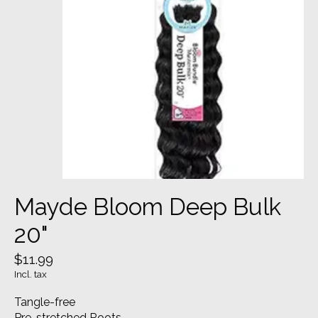
Mayde Bloom Deep Bulk
20"
$11.99
Incl. tax
Tangle-free
Pre-stretched Roots