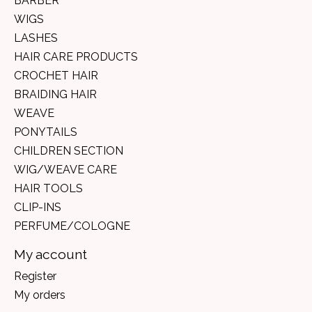
BARBER
WIGS
LASHES
HAIR CARE PRODUCTS
CROCHET HAIR
BRAIDING HAIR
WEAVE
PONYTAILS
CHILDREN SECTION
WIG/WEAVE CARE
HAIR TOOLS
CLIP-INS
PERFUME/COLOGNE
My account
Register
My orders