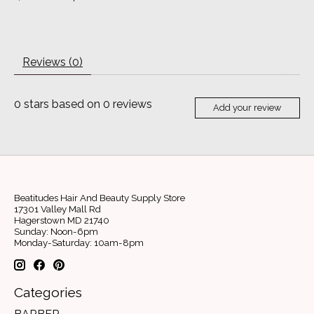
Reviews (0)
0
stars based on
0
reviews
Add your review
Beatitudes Hair And Beauty Supply Store
17301 Valley Mall Rd
Hagerstown MD 21740
Sunday: Noon-6pm
Monday-Saturday: 10am-8pm
Categories