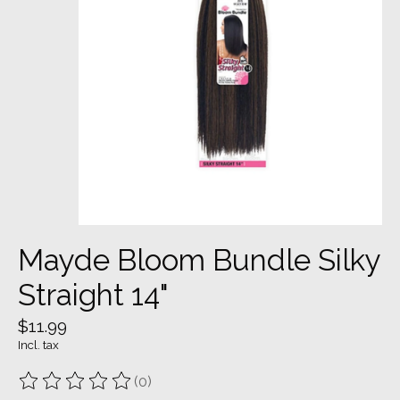
Mayde Bloom Bundle Silky
Straight 14"
$11.99
Incl. tax
(0)
The rating of this product is
0
out of 5