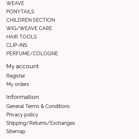
WEAVE
PONYTAILS
CHILDREN SECTION
WIG/WEAVE CARE
HAIR TOOLS
CLIP-INS
PERFUME/COLOGNE
My account
Register
My orders
Information
General Terms & Conditions
Privacy policy
Shipping/Returns/Exchanges
Sitemap