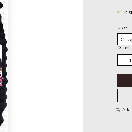
The ra
In s
Color:
*
Quantit
Add 