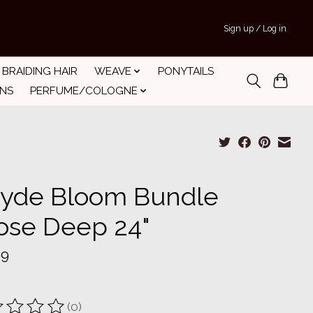
Sign up / Log in
BRAIDING HAIR
WEAVE
PONYTAILS
INS
PERFUME/COLOGNE
yde Bloom Bundle
ose Deep 24"
99
(0)