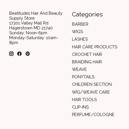
Beatitudes Hair And Beauty
Categories
Supply Store
17301 Valley Mall Rd
BARBER
Hagerstown MD 21740
WIGS
Sunday: Noon-6pm
Monday-Saturday: 10am-
LASHES
8pm
HAIR CARE PRODUCTS
CROCHET HAIR
BRAIDING HAIR
WEAVE
PONYTAILS
CHILDREN SECTION
WIG/WEAVE CARE
HAIR TOOLS
CLIP-INS
PERFUME/COLOGNE