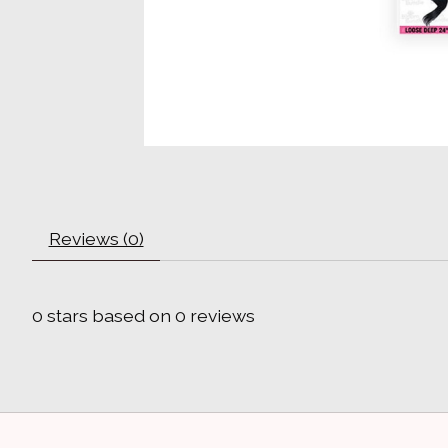
Reviews (0)
0
stars based on
0
reviews