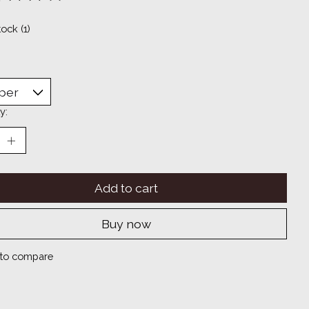
ting of this product is
0
out of 5
tock (1)
y:
Add to cart
Buy now
to compare