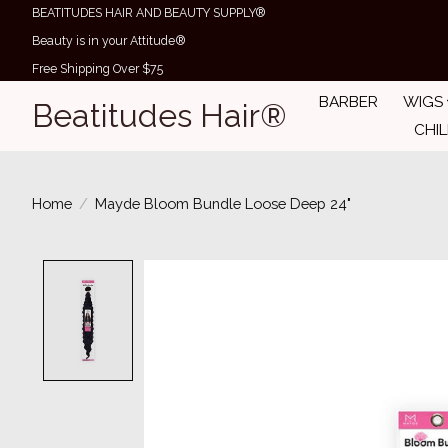
BEATITUDES HAIR AND BEAUTY SUPPLY®
Beauty is in your Attitude®
Free Shipping Over $75
BARBER
WIGS
Beatitudes Hair®
CHI
Home
/
Mayde Bloom Bundle Loose Deep 24"
Product image slideshow Items