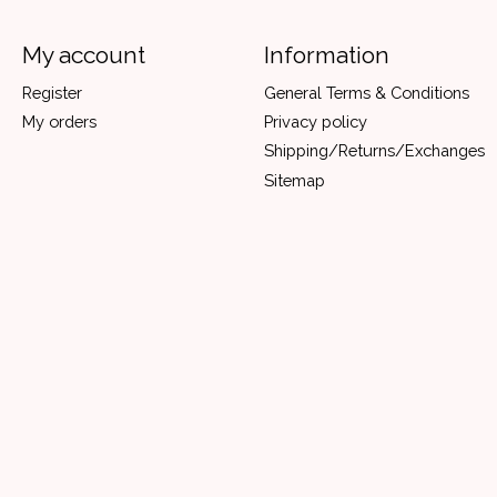
My account
Information
Register
General Terms & Conditions
My orders
Privacy policy
Shipping/Returns/Exchanges
Sitemap