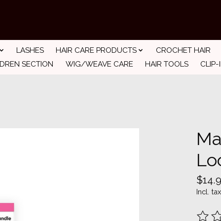
LASHES
HAIR CARE PRODUCTS
CROCHET HAIR
LDREN SECTION
WIG/WEAVE CARE
HAIR TOOLS
CLIP-
Ma
Lo
$14.
Incl. tax