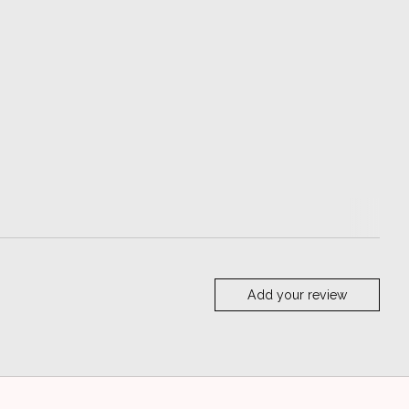
Add your review