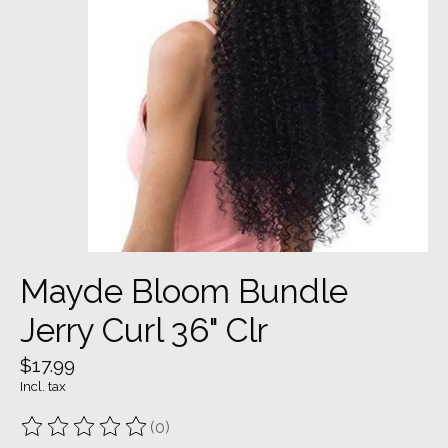
Mayde Bloom Bundle
Jerry Curl 36" Clr
$17.99
Incl. tax
(0)
The rating of this product is
0
out of 5