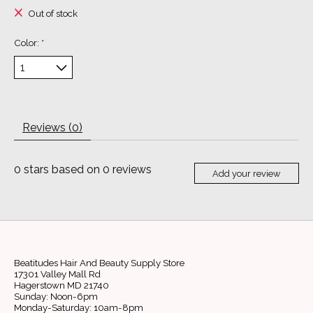
Out of stock
Color:
*
Reviews (0)
0
stars based on
0
reviews
Add your review
Beatitudes Hair And Beauty Supply Store
17301 Valley Mall Rd
Hagerstown MD 21740
Sunday: Noon-6pm
Monday-Saturday: 10am-8pm