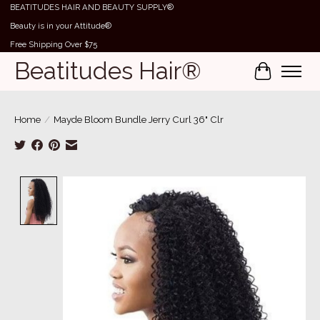
BEATITUDES HAIR AND BEAUTY SUPPLY®
Beauty is in your Attitude®
Free Shipping Over $75
Beatitudes Hair®
Cart
Home
/
Mayde Bloom Bundle Jerry Curl 36" Clr
Product image slideshow Items