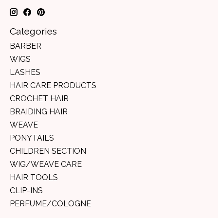
Categories
BARBER
WIGS
LASHES
HAIR CARE PRODUCTS
CROCHET HAIR
BRAIDING HAIR
WEAVE
PONYTAILS
CHILDREN SECTION
WIG/WEAVE CARE
HAIR TOOLS
CLIP-INS
PERFUME/COLOGNE