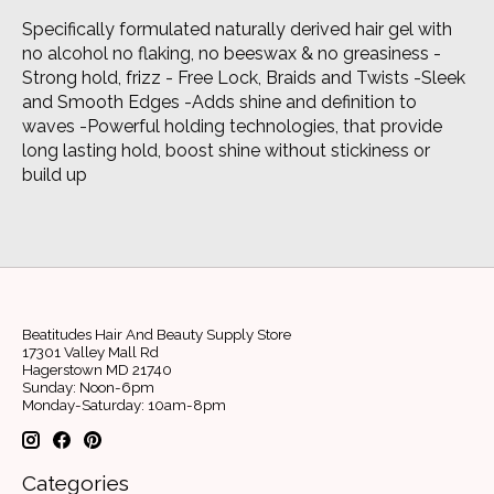
Specifically formulated naturally derived hair gel with
no alcohol no flaking, no beeswax & no greasiness -
Strong hold, frizz - Free Lock, Braids and Twists -Sleek
and Smooth Edges -Adds shine and definition to
waves -Powerful holding technologies, that provide
long lasting hold, boost shine without stickiness or
build up
Beatitudes Hair And Beauty Supply Store
17301 Valley Mall Rd
Hagerstown MD 21740
Sunday: Noon-6pm
Monday-Saturday: 10am-8pm
Categories