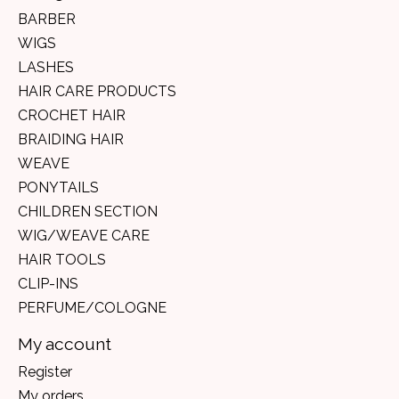
BARBER
WIGS
LASHES
HAIR CARE PRODUCTS
CROCHET HAIR
BRAIDING HAIR
WEAVE
PONYTAILS
CHILDREN SECTION
WIG/WEAVE CARE
HAIR TOOLS
CLIP-INS
PERFUME/COLOGNE
My account
Register
My orders