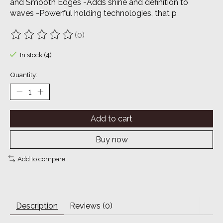
and Smooth Edges -Adds shine and definition to
waves -Powerful holding technologies, that p
(0)
The rating of this product is
0
out of 5
In stock (4)
Quantity:
Add to cart
Buy now
Add to compare
Description
Reviews (0)