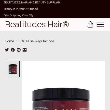
BEATITUDES HAIR AND BEAUTY SUPPLY®
Beauty is in your Attitude®
Free Shipping Over $75
Beatitudes Hair®
Cart
Home
/
LOC N Gel Regular16oz
Product image slideshow Items