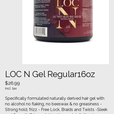
LOC N Gel Regular16oz
$26.99
Incl. tax
Specifically formulated naturally derived hair gel with
no alcohol no flaking, no beeswax & no greasiness -
Strong hold, frizz - Free Lock, Braids and Twists -Sleek