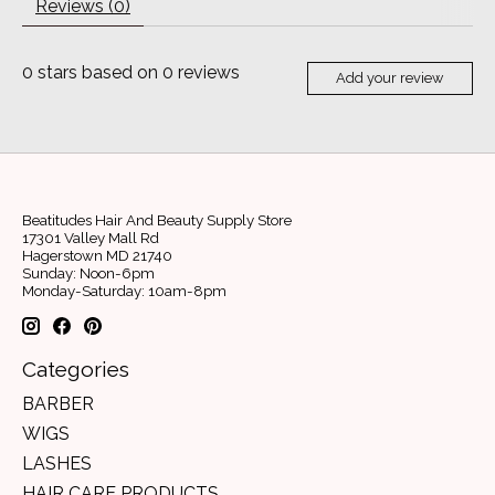
Reviews (0)
0
stars based on
0
reviews
Add your review
Beatitudes Hair And Beauty Supply Store
17301 Valley Mall Rd
Hagerstown MD 21740
Sunday: Noon-6pm
Monday-Saturday: 10am-8pm
Categories
BARBER
WIGS
LASHES
HAIR CARE PRODUCTS