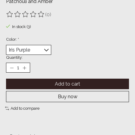
Patchouli and Amber
(0)
The rating of this product is
0
out of 5
In stock (3)
Color:
*
Quantity:
Add to cart
Buy now
Add to compare