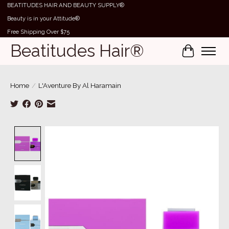
BEATITUDES HAIR AND BEAUTY SUPPLY®
Beauty is in your Attitude®
Free Shipping Over $75
Beatitudes Hair®
Cart
Home
/
L'Aventure By Al Haramain
Product image slideshow Items