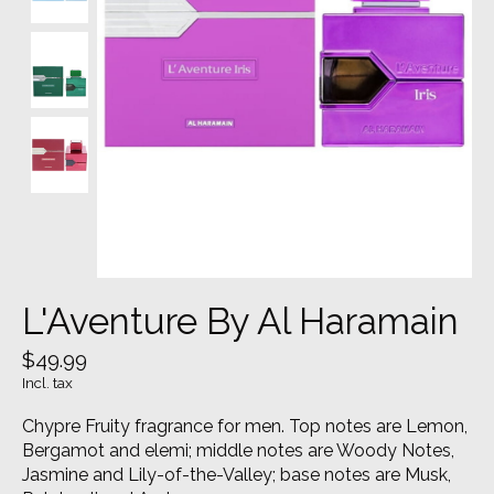
L'Aventure By Al Haramain
$49.99
Incl. tax
Chypre Fruity fragrance for men. Top notes are Lemon,
Bergamot and elemi; middle notes are Woody Notes,
Jasmine and Lily-of-the-Valley; base notes are Musk,