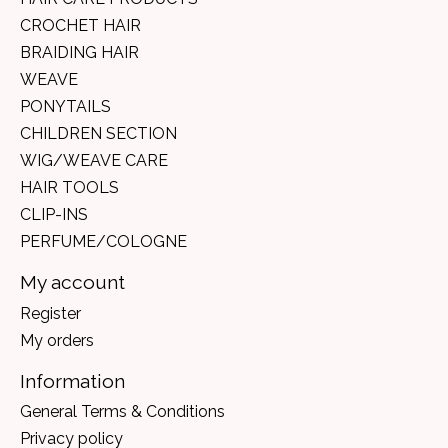
CROCHET HAIR
BRAIDING HAIR
WEAVE
PONYTAILS
CHILDREN SECTION
WIG/WEAVE CARE
HAIR TOOLS
CLIP-INS
PERFUME/COLOGNE
My account
Register
My orders
Information
General Terms & Conditions
Privacy policy