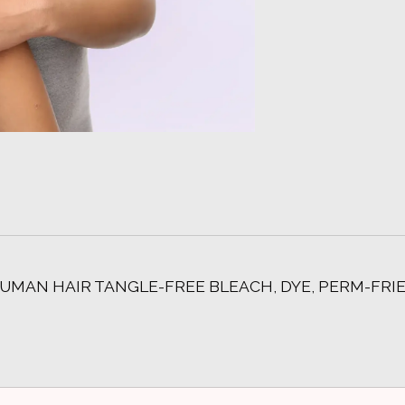
UMAN HAIR TANGLE-FREE BLEACH, DYE, PERM-FRI