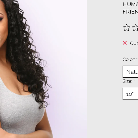
HUMA
FRIE
The ra
Out
Color:
*
Size:
*