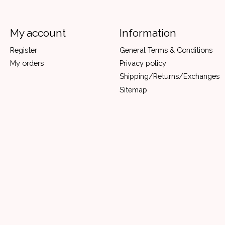
My account
Information
Register
General Terms & Conditions
My orders
Privacy policy
Shipping/Returns/Exchanges
Sitemap