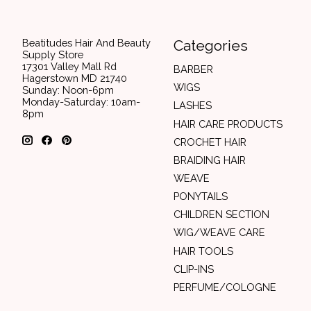
Beatitudes Hair And Beauty
Categories
Supply Store
17301 Valley Mall Rd
BARBER
Hagerstown MD 21740
WIGS
Sunday: Noon-6pm
Monday-Saturday: 10am-
LASHES
8pm
HAIR CARE PRODUCTS
CROCHET HAIR
BRAIDING HAIR
WEAVE
PONYTAILS
CHILDREN SECTION
WIG/WEAVE CARE
HAIR TOOLS
CLIP-INS
PERFUME/COLOGNE