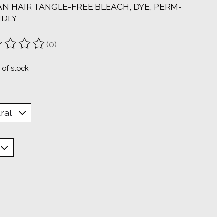
N HAIR TANGLE-FREE BLEACH, DYE, PERM-
NDLY
(0)
ting of this product is
0
out of 5
 of stock