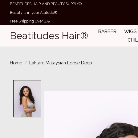
BEATITUDES HAIR AND BEAUTY SUPPLY®
Beauty is in your Attitude®
Free Shipping Over $75
BARBER
WIGS
Beatitudes Hair®
CHI
Home
/
LaFlare Malaysian Loose Deep
Product image slideshow Items