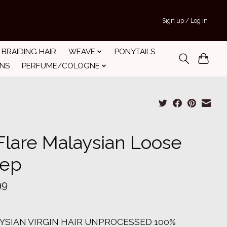
Sign up / Log in
BRAIDING HAIR
WEAVE
PONYTAILS
INS
PERFUME/COLOGNE
Flare Malaysian Loose
ep
99
YSIAN VIRGIN HAIR UNPROCESSED 100%