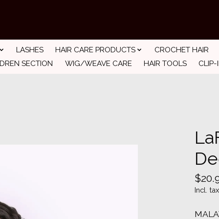
LASHES
HAIR CARE PRODUCTS
CROCHET HAIR
LDREN SECTION
WIG/WEAVE CARE
HAIR TOOLS
CLIP-
La
De
$20.
Incl. tax
MALA