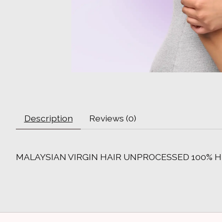
Description
Reviews (0)
MALAYSIAN VIRGIN HAIR UNPROCESSED 100% H