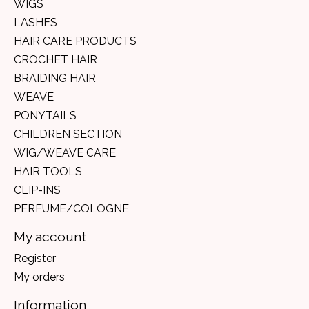
WIGS
LASHES
HAIR CARE PRODUCTS
CROCHET HAIR
BRAIDING HAIR
WEAVE
PONYTAILS
CHILDREN SECTION
WIG/WEAVE CARE
HAIR TOOLS
CLIP-INS
PERFUME/COLOGNE
My account
Register
My orders
Information