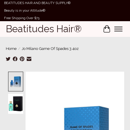
BEATITUDES HAIR AND BEAUTY SUPPLY®
Beauty is in your Attitude®
Free Shipping Over $75
Beatitudes Hair®
Cart
Home
/
Jo Milano Game Of Spades 3.4oz
Product image slideshow Items