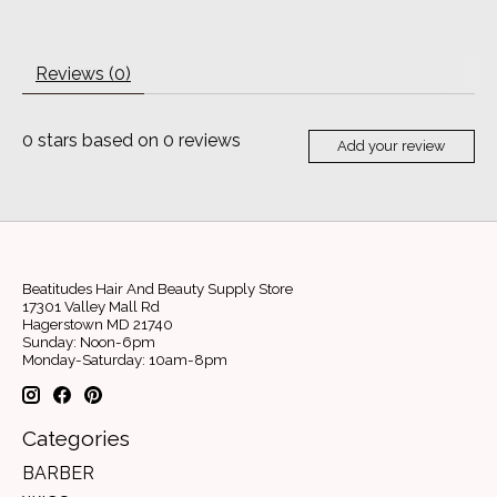
Reviews (0)
0
stars based on
0
reviews
Add your review
Beatitudes Hair And Beauty Supply Store
17301 Valley Mall Rd
Hagerstown MD 21740
Sunday: Noon-6pm
Monday-Saturday: 10am-8pm
Categories
BARBER