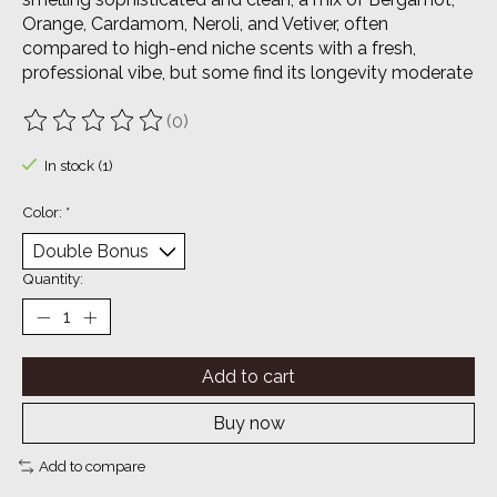
Orange, Cardamom, Neroli, and Vetiver, often
compared to high-end niche scents with a fresh,
professional vibe, but some find its longevity moderate
(0)
The rating of this product is
0
out of 5
In stock (1)
Color:
*
Quantity:
Add to cart
Buy now
Add to compare