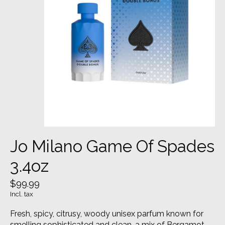
Jo Milano Game Of Spades
3.4oz
$99.99
Incl. tax
Fresh, spicy, citrusy, woody unisex parfum known for
smelling sophisticated and clean, a mix of Bergamot,