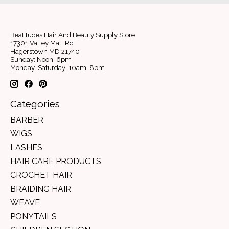
Beatitudes Hair And Beauty Supply Store
17301 Valley Mall Rd
Hagerstown MD 21740
Sunday: Noon-6pm
Monday-Saturday: 10am-8pm
Categories
BARBER
WIGS
LASHES
HAIR CARE PRODUCTS
CROCHET HAIR
BRAIDING HAIR
WEAVE
PONYTAILS