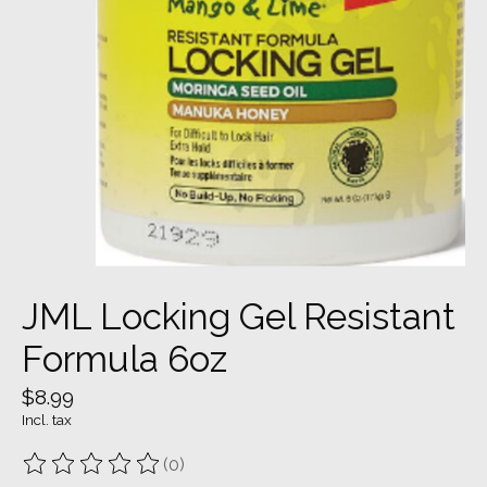
JML Locking Gel Resistant
Formula 6oz
$8.99
Incl. tax
(0)
The rating of this product is
0
out of 5