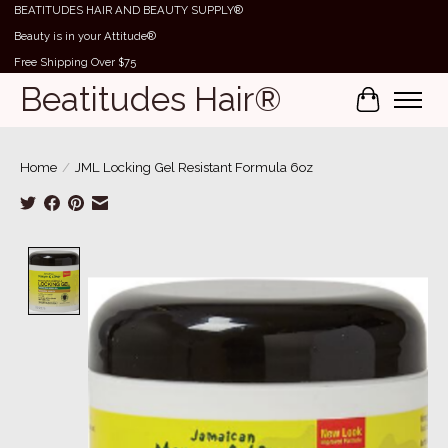
BEATITUDES HAIR AND BEAUTY SUPPLY®
Beauty is in your Attitude®
Free Shipping Over $75
Beatitudes Hair®
Cart
Home
/
JML Locking Gel Resistant Formula 6oz
Product image slideshow Items