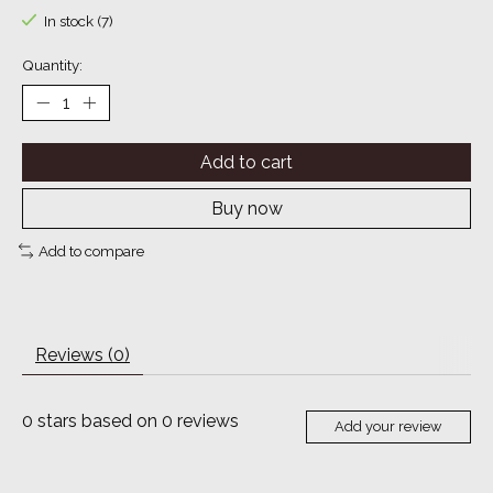
In stock (7)
Quantity:
Add to cart
Buy now
Add to compare
Reviews (0)
0
stars based on
0
reviews
Add your review