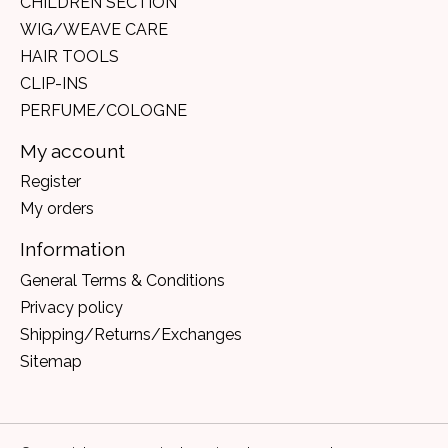
CHILDREN SECTION
WIG/WEAVE CARE
HAIR TOOLS
CLIP-INS
PERFUME/COLOGNE
My account
Register
My orders
Information
General Terms & Conditions
Privacy policy
Shipping/Returns/Exchanges
Sitemap