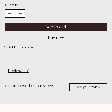
Quantity:
Add to cart
Buy now
Add to compare
Reviews (0)
0
stars based on
0
reviews
Add your review