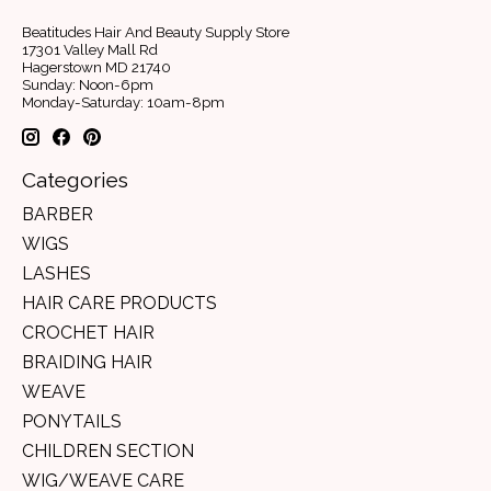
Beatitudes Hair And Beauty Supply Store
17301 Valley Mall Rd
Hagerstown MD 21740
Sunday: Noon-6pm
Monday-Saturday: 10am-8pm
Categories
BARBER
WIGS
LASHES
HAIR CARE PRODUCTS
CROCHET HAIR
BRAIDING HAIR
WEAVE
PONYTAILS
CHILDREN SECTION
WIG/WEAVE CARE