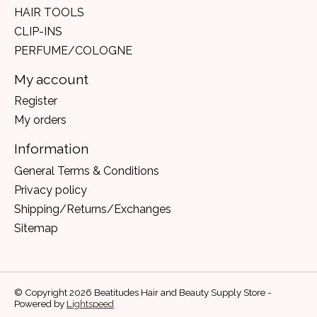
HAIR TOOLS
CLIP-INS
PERFUME/COLOGNE
My account
Register
My orders
Information
General Terms & Conditions
Privacy policy
Shipping/Returns/Exchanges
Sitemap
© Copyright 2026 Beatitudes Hair and Beauty Supply Store -
Powered by
Lightspeed