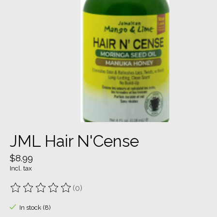
JML Hair N'Cense
$8.99
Incl. tax
(0)
The rating of this product is
0
out of 5
In stock (8)