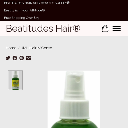
BEATITUDES HAIR AND BEAUTY SUPPLY®
Beauty is in your Attitude®
Free Shipping Over $75
Beatitudes Hair®
Cart
Home
/
JML Hair N'Cense
Product image slideshow Items