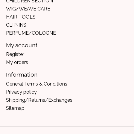
CHILDREN SECTION
WIG/WEAVE CARE
HAIR TOOLS
CLIP-INS
PERFUME/COLOGNE
My account
Register
My orders
Information
General Terms & Conditions
Privacy policy
Shipping/Returns/Exchanges
Sitemap