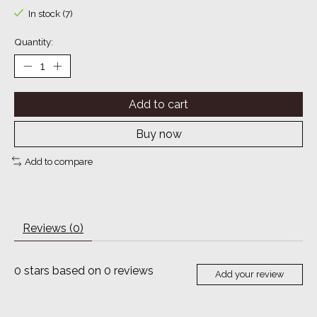
In stock (7)
Quantity:
Add to cart
Buy now
Add to compare
Reviews (0)
0
stars based on
0
reviews
Add your review