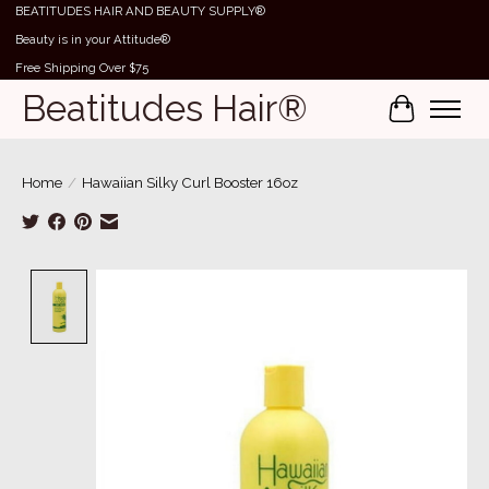
BEATITUDES HAIR AND BEAUTY SUPPLY®
Beauty is in your Attitude®
Free Shipping Over $75
Beatitudes Hair®
Cart
Home
/
Hawaiian Silky Curl Booster 16oz
Product image slideshow Items