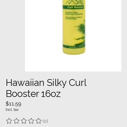
Hawaiian Silky Curl
Booster 16oz
$11.59
Incl. tax
(0)
The rating of this product is
0
out of 5