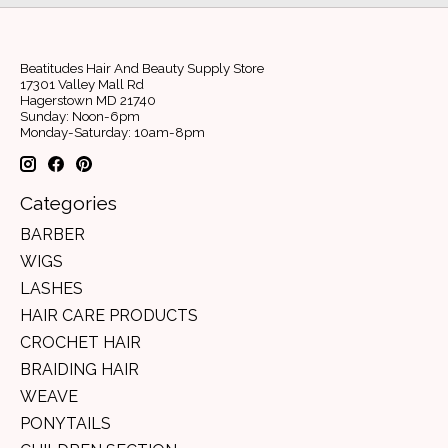
Beatitudes Hair And Beauty Supply Store
17301 Valley Mall Rd
Hagerstown MD 21740
Sunday: Noon-6pm
Monday-Saturday: 10am-8pm
Categories
BARBER
WIGS
LASHES
HAIR CARE PRODUCTS
CROCHET HAIR
BRAIDING HAIR
WEAVE
PONYTAILS