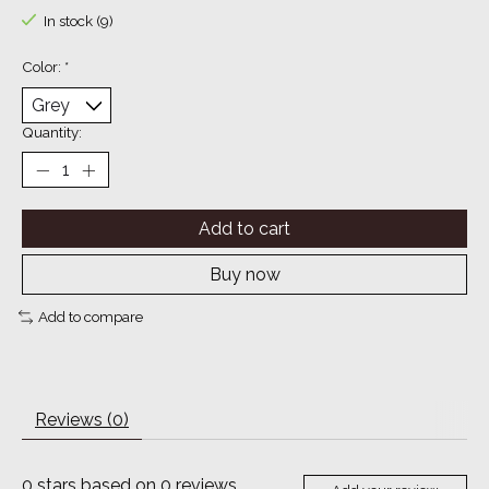
In stock (9)
Color:
*
Quantity:
Add to cart
Buy now
Add to compare
Reviews (0)
0
stars based on
0
reviews