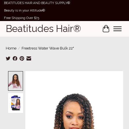
BEATITUDES HAIR AND BEAUTY SUPPLY®
Beauty is in your Attitude®
Free Shipping Over $75
Beatitudes Hair®
Cart
Home
/
Freetress Water Wave Bulk 22"
Product image slideshow Items