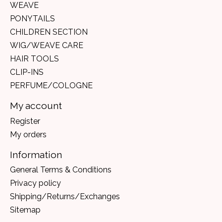
WEAVE
PONYTAILS
CHILDREN SECTION
WIG/WEAVE CARE
HAIR TOOLS
CLIP-INS
PERFUME/COLOGNE
My account
Register
My orders
Information
General Terms & Conditions
Privacy policy
Shipping/Returns/Exchanges
Sitemap