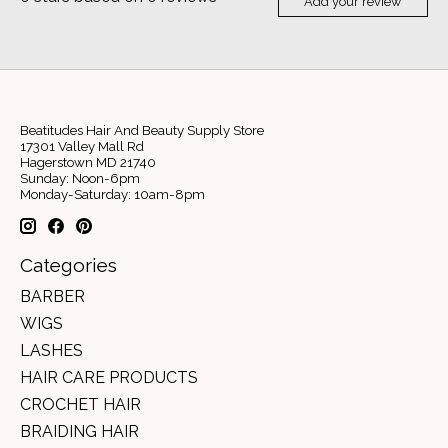
Add your review
Beatitudes Hair And Beauty Supply Store
17301 Valley Mall Rd
Hagerstown MD 21740
Sunday: Noon-6pm
Monday-Saturday: 10am-8pm
Categories
BARBER
WIGS
LASHES
HAIR CARE PRODUCTS
CROCHET HAIR
BRAIDING HAIR