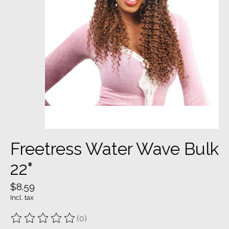
Freetress Water Wave Bulk
22"
$8.59
Incl. tax
(0)
The rating of this product is
0
out of 5