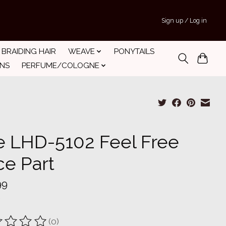
Sign up / Log in
BRAIDING HAIR
WEAVE
PONYTAILS
INS
PERFUME/COLOGNE
e LHD-5102 Feel Free
ce Part
99
(0)