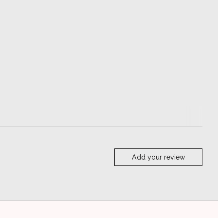
Add your review