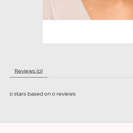
Reviews (0)
0
stars based on
0
reviews