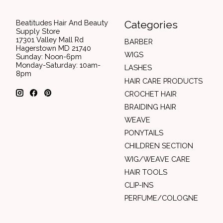
Beatitudes Hair And Beauty
Categories
Supply Store
17301 Valley Mall Rd
BARBER
Hagerstown MD 21740
WIGS
Sunday: Noon-6pm
Monday-Saturday: 10am-
LASHES
8pm
HAIR CARE PRODUCTS
CROCHET HAIR
BRAIDING HAIR
WEAVE
PONYTAILS
CHILDREN SECTION
WIG/WEAVE CARE
HAIR TOOLS
CLIP-INS
PERFUME/COLOGNE