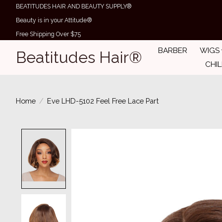
BEATITUDES HAIR AND BEAUTY SUPPLY®
Beauty is in your Attitude®
Free Shipping Over $75
BARBER
WIGS
Beatitudes Hair®
CHI
Home
/
Eve LHD-5102 Feel Free Lace Part
Product image slideshow Items