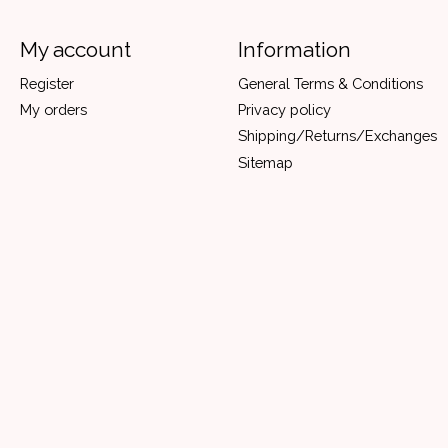
My account
Information
Register
General Terms & Conditions
My orders
Privacy policy
Shipping/Returns/Exchanges
Sitemap