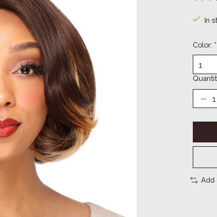
The ra
In s
Color:
*
Quantit
Add 