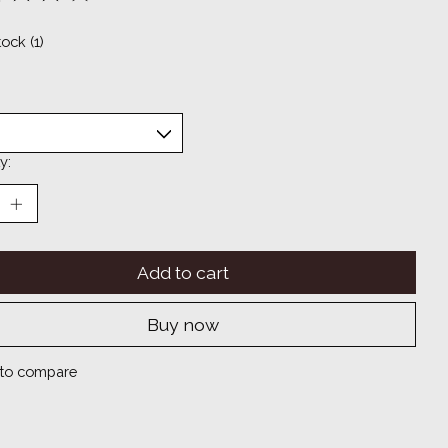
ting of this product is
0
out of 5
tock (1)
y:
Add to cart
Buy now
to compare