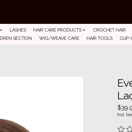
LASHES
HAIR CARE PRODUCTS
CROCHET HAIR
LDREN SECTION
WIG/WEAVE CARE
HAIR TOOLS
CLIP-
Ev
La
$39.
Incl. tax