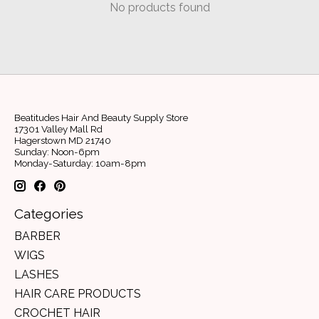
No products found
Beatitudes Hair And Beauty Supply Store
17301 Valley Mall Rd
Hagerstown MD 21740
Sunday: Noon-6pm
Monday-Saturday: 10am-8pm
Categories
BARBER
WIGS
LASHES
HAIR CARE PRODUCTS
CROCHET HAIR