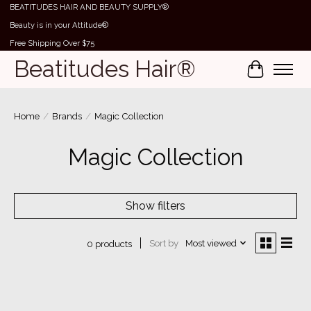
BEATITUDES HAIR AND BEAUTY SUPPLY®
Beauty is in your Attitude®
Free Shipping Over $75
Beatitudes Hair®
Cart
Home
/
Brands
/
Magic Collection
Magic Collection
Show filters
Sort by
Most viewed
0 products