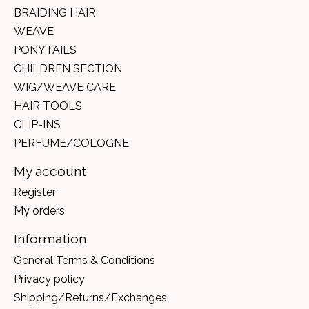
BRAIDING HAIR
WEAVE
PONYTAILS
CHILDREN SECTION
WIG/WEAVE CARE
HAIR TOOLS
CLIP-INS
PERFUME/COLOGNE
My account
Register
My orders
Information
General Terms & Conditions
Privacy policy
Shipping/Returns/Exchanges